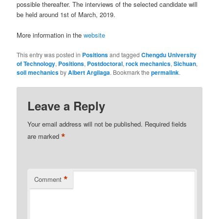
possible thereafter. The interviews of the selected candidate will
be held around 1st of March, 2019.
More information in the
website
This entry was posted in
Positions
and tagged
Chengdu University
of Technology
,
Positions
,
Postdoctoral
,
rock mechanics
,
Sichuan
,
soil mechanics
by
Albert Argilaga
. Bookmark the
permalink
.
Leave a Reply
Your email address will not be published.
Required fields
*
are marked
*
Comment