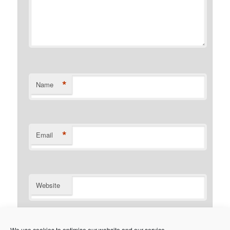
*
Name
*
Email
Website
Notify me of follow-up comments by email.
We use cookies to optimise our website and our service.