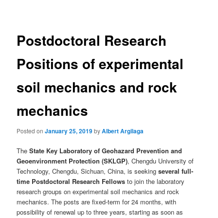
navigation
Postdoctoral Research
Positions of experimental
soil mechanics and rock
mechanics
Posted on
January 25, 2019
by
Albert Argilaga
The
State Key Laboratory of Geohazard Prevention and
Geoenvironment Protection (SKLGP)
, Chengdu University of
Technology, Chengdu, Sichuan, China, is seeking
several full-
time Postdoctoral Research Fellows
to join the laboratory
research groups on experimental soil mechanics and rock
mechanics. The posts are fixed-term for 24 months, with
possibility of renewal up to three years, starting as soon as