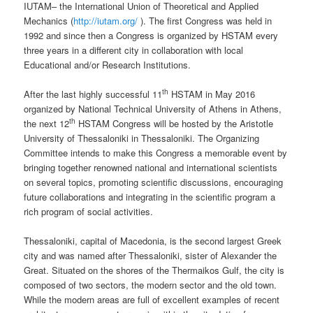
IUTAM– the International Union of Theoretical and Applied
Mechanics (
http://iutam.org/
). The first Congress was held in
1992 and since then a Congress is organized by HSTAM every
three years in a different city in collaboration with local
Educational and/or Research Institutions.
th
After the last highly successful 11
HSTAM in May 2016
organized by National Technical University of Athens in Athens,
th
the next 12
HSTAM Congress will be hosted by the Aristotle
University of Thessaloniki in Thessaloniki. The Organizing
Committee intends to make this Congress a memorable event by
bringing together renowned national and international scientists
on several topics, promoting scientific discussions, encouraging
future collaborations and integrating in the scientific program a
rich program of social activities.
Thessaloniki, capital of Macedonia, is the second largest Greek
city and was named after Thessaloniki, sister of Alexander the
Great. Situated on the shores of the Thermaikos Gulf, the city is
composed of two sectors, the modern sector and the old town.
While the modern areas are full of excellent examples of recent