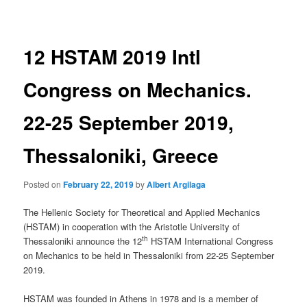
navigation
12 HSTAM 2019 Intl
Congress on Mechanics.
22-25 September 2019,
Thessaloniki, Greece
Posted on
February 22, 2019
by
Albert Argilaga
The Hellenic Society for Theoretical and Applied Mechanics
(HSTAM) in cooperation with the Aristotle University of
th
Thessaloniki announce the 12
HSTAM International Congress
on Mechanics to be held in Thessaloniki from 22-25 September
2019.
HSTAM was founded in Athens in 1978 and is a member of