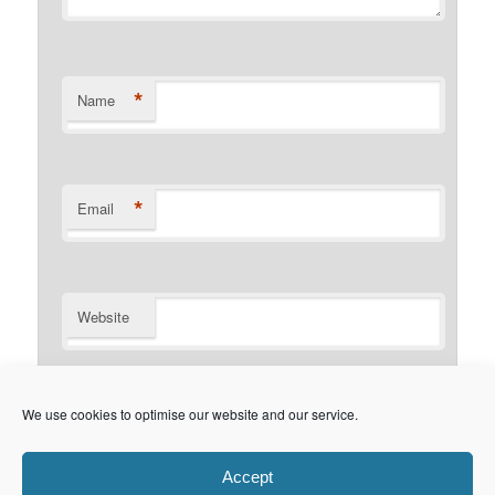
*
Name
*
Email
Website
Notify me of follow-up comments by email.
We use cookies to optimise our website and our service.
Notify me of new posts by email.
Accept