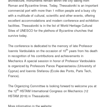
architecture, monuments remain within the city dating from
Roman and Byzantine times. Today, Thessaloniki is an important
commercial port with more than 1 million people and a busy city
with a multitude of cultural, scientific and other events, offering
excellent accommodations and modern conference and exhibition
facilities. Thessaloniki is in the list of World Heritage Cultural
Sites of UNESCO for the plethora of Byzantine churches that
survive today.
The conference is dedicated to the memory of late Professor
th
Ioannis Vardoulakis on the occasion of 10
years from his death
in recognition of his contributions and achievements in
Mechanics A special session in honor of Professor Vardoulakis
is organized by Professors Panos Papanastasiou (University of
Cyprus) and Ioannis Stefanou (Ecole des Ponts, Paris Tech,
France).
The Organizing Committee is looking forward to welcome you at
th
the 12
HSTAM International Congress on Mechanics (12
HSTAM 2019) in Thessaloniki.
More information in the website: