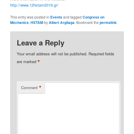
http://www.12hstam2019.gr/
This entry was posted in
Events
and tagged
Congress on
Mechanics
,
HSTAM
by
Albert Argilaga
. Bookmark the
permalink
.
Leave a Reply
Your email address will not be published.
Required fields
*
are marked
*
Comment