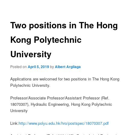
navigation
Two positions in The Hong
Kong Polytechnic
University
Posted on
April 5, 2019
by
Albert Argilaga
Applications are welcomed for two positions in The Hong Kong
Polytechnic University.
Professor/Associate Professor/Assistant Professor (Ref.
18070307), Hydraulic Engineering, Hong Kong Polytechnic
University
Link:
http://www.polyu.edu.hk/hro/postspec/18070307.pdf