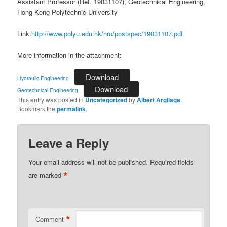
Assistant Professor (Ref. 19031107), Geotechnical Engineering,
Hong Kong Polytechnic University
Link:
http://www.polyu.edu.hk/hro/postspec/19031107.pdf
More information in the attachment:
Download
Hydraulic Engineering
Download
Geotechnical Engineering
This entry was posted in
Uncategorized
by
Albert Argilaga
.
Bookmark the
permalink
.
Leave a Reply
Your email address will not be published.
Required fields
*
are marked
*
Comment