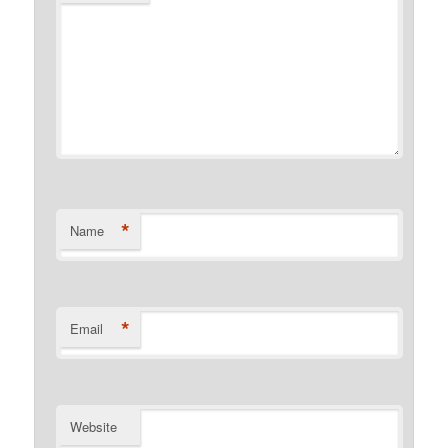
*
Name
*
Email
Website