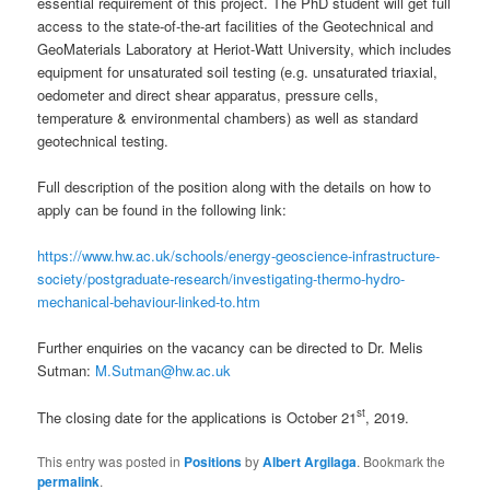
essential requirement of this project. The PhD student will get full
access to the state-of-the-art facilities of the Geotechnical and
GeoMaterials Laboratory at Heriot-Watt University, which includes
equipment for unsaturated soil testing (e.g. unsaturated triaxial,
oedometer and direct shear apparatus, pressure cells,
temperature & environmental chambers) as well as standard
geotechnical testing.
Full description of the position along with the details on how to
apply can be found in the following link:
https://www.hw.ac.uk/schools/energy-geoscience-infrastructure-
society/postgraduate-research/investigating-thermo-hydro-
mechanical-behaviour-linked-to.htm
Further enquiries on the vacancy can be directed to Dr. Melis
Sutman:
M.Sutman@hw.ac.uk
st
The closing date for the applications is October 21
, 2019.
This entry was posted in
Positions
by
Albert Argilaga
. Bookmark the
permalink
.