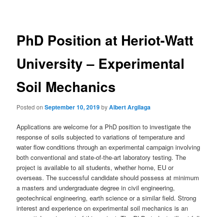
navigation
PhD Position at Heriot-Watt
University – Experimental
Soil Mechanics
Posted on
September 10, 2019
by
Albert Argilaga
Applications are welcome for a PhD position to investigate the
response of soils subjected to variations of temperature and
water flow conditions through an experimental campaign involving
both conventional and state-of-the-art laboratory testing. The
project is available to all students, whether home, EU or
overseas. The successful candidate should possess at minimum
a masters and undergraduate degree in civil engineering,
geotechnical engineering, earth science or a similar field. Strong
interest and experience on experimental soil mechanics is an