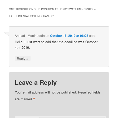
ONE THOUGHT ON “
PHD POSITION AT HERIOT-WATT UNIVERSITY –
EXPERIMENTAL SOIL MECHANICS
”
Ahmad - Moeineddin
on
October 15, 2019 at 06:26
said:
Hello, I just want to add that the deadline was October
4th, 2019.
↓
Reply
Leave a Reply
Your email address will not be published.
Required fields
*
are marked