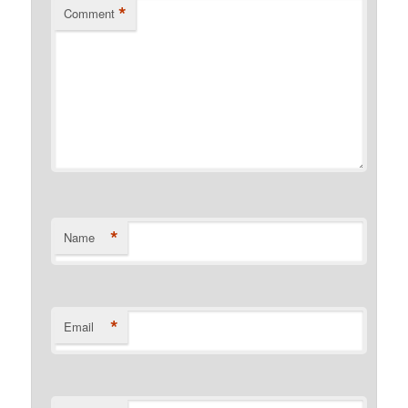
*
Comment
*
Name
*
Email