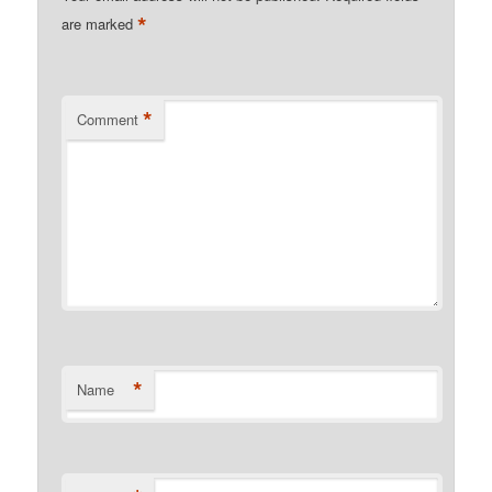
*
are marked
*
Comment
*
Name