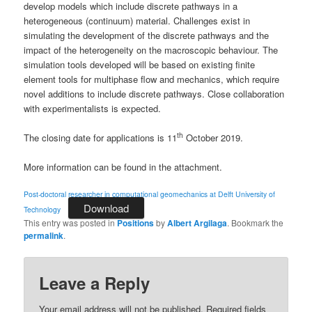
develop models which include discrete pathways in a
heterogeneous (continuum) material. Challenges exist in
simulating the development of the discrete pathways and the
impact of the heterogeneity on the macroscopic behaviour. The
simulation tools developed will be based on existing finite
element tools for multiphase flow and mechanics, which require
novel additions to include discrete pathways. Close collaboration
with experimentalists is expected.
th
The closing date for applications is 11
October 2019.
More information can be found in the attachment.
Post-doctoral researcher in computational geomechanics at Delft University of
Download
Technology
This entry was posted in
Positions
by
Albert Argilaga
. Bookmark the
permalink
.
Leave a Reply
Your email address will not be published.
Required fields