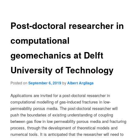
navigation
Post-doctoral researcher in
computational
geomechanics at Delft
University of Technology
Posted on
September 6, 2019
by
Albert Argilaga
Applications are invited for a post-doctoral researcher in
computational modelling of gas-induced fractures in low-
permeability porous media. The post-doctoral researcher will
push the boundaries of existing understanding of coupling
between gas flow in low permeability porous media and fracturing
process, through the development of theoretical models and
numerical tools. It is anticipated that the researcher will need to