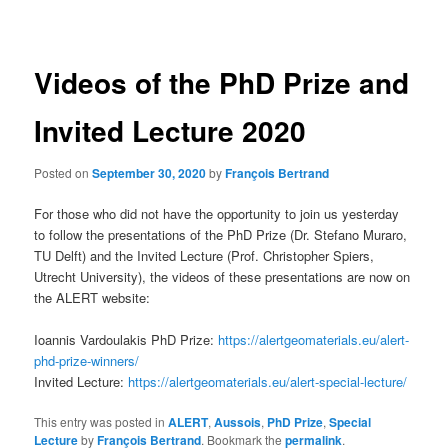
navigation
Videos of the PhD Prize and
Invited Lecture 2020
Posted on
September 30, 2020
by
François Bertrand
For those who did not have the opportunity to join us yesterday
to follow the presentations of the PhD Prize (Dr. Stefano Muraro,
TU Delft) and the Invited Lecture (Prof. Christopher Spiers,
Utrecht University), the videos of these presentations are now on
the ALERT website:
Ioannis Vardoulakis PhD Prize:
https://alertgeomaterials.eu/alert-
phd-prize-winners/
Invited Lecture:
https://alertgeomaterials.eu/alert-special-lecture/
This entry was posted in
ALERT
,
Aussois
,
PhD Prize
,
Special
Lecture
by
François Bertrand
. Bookmark the
permalink
.