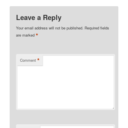
Leave a Reply
Your email address will not be published.
Required fields
*
are marked
*
Comment