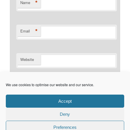
*
Name
*
Email
Website
Notify me of follow-up comments by email.
We use cookies to optimise our website and our service.
Notify me of new posts by email.
Accept
Deny
Privacy Policy
Proudly powered by WordPress
Preferences