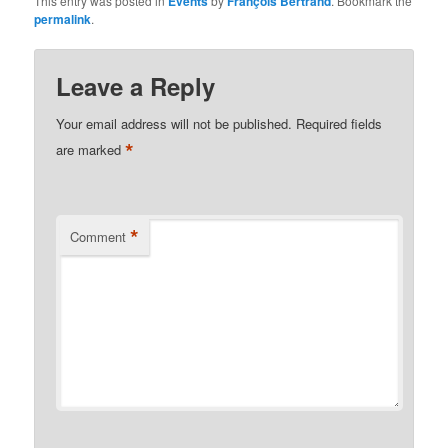
This entry was posted in
Events
by
François Bertrand
. Bookmark the
permalink
.
Leave a Reply
Your email address will not be published.
Required fields
*
are marked
*
Comment