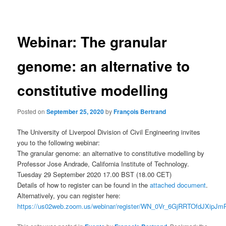
navigation
Webinar: The granular
genome: an alternative to
constitutive modelling
Posted on
September 25, 2020
by
François Bertrand
The University of Liverpool Division of Civil Engineering invites
you to the following webinar:
The granular genome: an alternative to constitutive modelling by
Professor Jose Andrade, California Institute of Technology.
Tuesday 29 September 2020 17.00 BST (18.00 CET)
Details of how to register can be found in the
attached document
.
Alternatively, you can register here:
https://us02web.zoom.us/webinar/register/WN_0Vr_6GjRRTOfdJXipJ