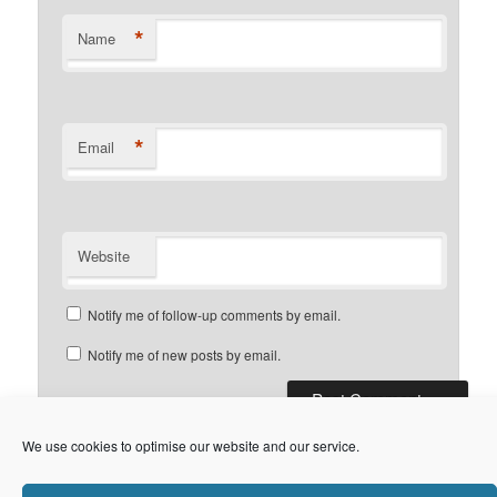
*
Name
*
Email
Website
Notify me of follow-up comments by email.
Notify me of new posts by email.
We use cookies to optimise our website and our service.
Privacy Policy
Proudly powered by WordPress