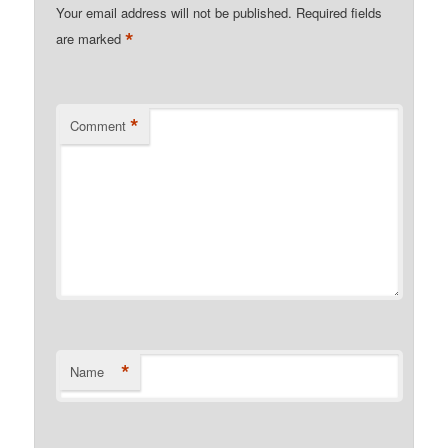
Your email address will not be published.
Required fields
*
are marked
*
Comment
*
Name