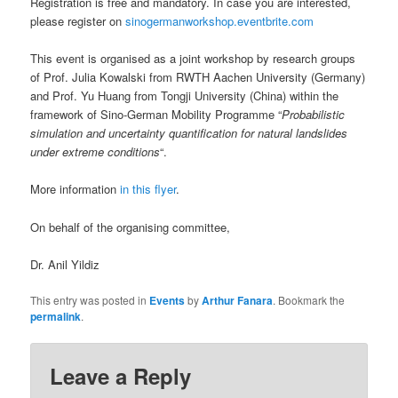
Registration is free and mandatory. In case you are interested,
please register on
sinogermanworkshop.eventbrite.com
This event is organised as a joint workshop by research groups
of Prof. Julia Kowalski from RWTH Aachen University (Germany)
and Prof. Yu Huang from Tongji University (China) within the
framework of Sino-German Mobility Programme “
Probabilistic
simulation and uncertainty quantification for natural landslides
under extreme conditions
“.
More information
in this flyer
.
On behalf of the organising committee,
Dr. Anil Yildiz
This entry was posted in
Events
by
Arthur Fanara
. Bookmark the
permalink
.
Leave a Reply