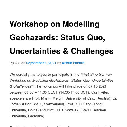
navigation
Workshop on Modelling
Geohazards: Status Quo,
Uncertainties & Challenges
Posted on
September 1, 2021
by
Arthur Fanara
We cordially invite you to participate in the “
First Sino-German
Workshop on Modelling Geohazards: Status Quo, Uncertainties
& Challenges
“. The workshop will take place on 07.10.2021
between 08:30 – 11:00 CEST (14:30-17:00 CST). Our invited
speakers are Prof. Martin Mergili (University of Graz, Austria), Dr.
Jordan Aaron (WSL, Switzerland), Prof. Yu Huang (Tongji
University, China) and Prof. Julia Kowalski (RWTH Aachen
University, Germany).