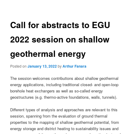
navigation
Call for abstracts to EGU
2022 session on shallow
geothermal energy
Posted on
January 13, 2022
by
Arthur Fanara
The session welcomes contributions about shallow geothermal
energy applications, including traditional closed- and open-loop
borehole heat exchangers as well as so-called energy
geostructures (e.g. thermo-active foundations, walls, tunnels).
Different types of analysis and approaches are relevant to this
session, spanning from the evaluation of ground thermal
properties to the mapping of shallow geothermal potential, from
energy storage and district heating to sustainability issues and