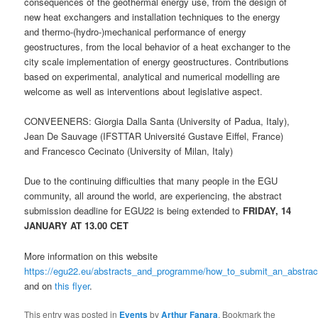
consequences of the geothermal energy use, from the design of
new heat exchangers and installation techniques to the energy
and thermo-(hydro-)mechanical performance of energy
geostructures, from the local behavior of a heat exchanger to the
city scale implementation of energy geostructures. Contributions
based on experimental, analytical and numerical modelling are
welcome as well as interventions about legislative aspect.
CONVEENERS: Giorgia Dalla Santa (University of Padua, Italy),
Jean De Sauvage (IFSTTAR Université Gustave Eiffel, France)
and Francesco Cecinato (University of Milan, Italy)
Due to the continuing difficulties that many people in the EGU
community, all around the world, are experiencing, the abstract
submission deadline for EGU22 is being extended to
FRIDAY, 14
JANUARY AT 13.00 CET
More information on this website
https://egu22.eu/abstracts_and_programme/how_to_submit_an_abstrac
and on
this flyer
.
This entry was posted in
Events
by
Arthur Fanara
. Bookmark the