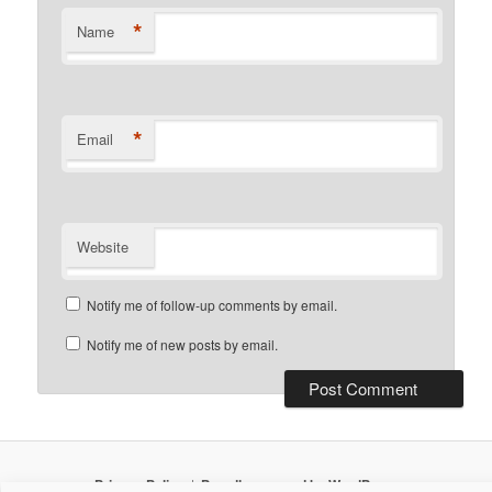
*
Name
*
Email
Website
Notify me of follow-up comments by email.
Notify me of new posts by email.
Privacy Policy
Proudly powered by WordPress