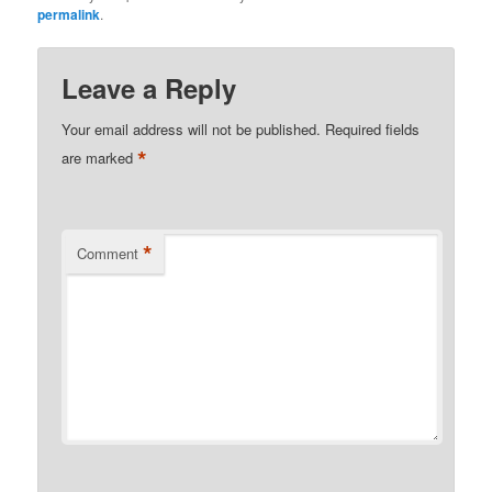
permalink
.
Leave a Reply
Your email address will not be published.
Required fields
*
are marked
*
Comment