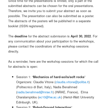
Since time for the presentations is limited, only a part of the
submitted abstracts can be chosen for the oral presentations.
Therefore, we invite you to submit your abstract as soon as
possible. The presentation can also be submitted as a poster.
The abstracts of the posters will be published in a separate
booklet (ISSN registered).
The
deadline
for the abstract submission is
April 30, 2022
. For
any communication about your participation to the workshops,
please contact the coordinators of the workshop sessions
directly.
As a reminder, here are the workshop sessions for which the call
for abstracts is open:
Session 1: “
Mechanics of hard-soils/soft rocks
”
Organizers: Claudia Vitone (
claudia.vitone@poliba.it
)
(Politecnico di Bari, Italy), Nadia Benahmed
(
nadia.benahmed@inrae.fr
) (INRAE, France), Elma
Charalampidou (
ec10@hw.ac.uk
) (Heriot-Watt University
Edinburgh, UK).
Session 2: “
Robot-Ground Interaction
“