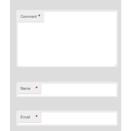
*
Comment
*
Name
*
Email