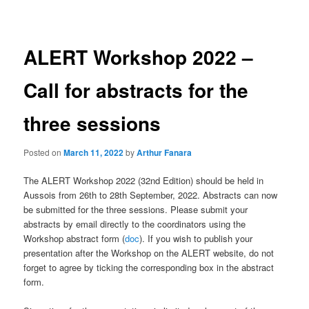
navigation
ALERT Workshop 2022 –
Call for abstracts for the
three sessions
Posted on
March 11, 2022
by
Arthur Fanara
The ALERT Workshop 2022 (32nd Edition) should be held in
Aussois from 26th to 28th September, 2022. Abstracts can now
be submitted for the three sessions. Please submit your
abstracts by email directly to the coordinators using the
Workshop abstract form (
doc
). If you wish to publish your
presentation after the Workshop on the ALERT website, do not
forget to agree by ticking the corresponding box in the abstract
form.