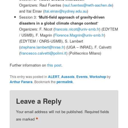
Organizers: Raul Fuentes (
raul.fuentes@rwth-aachen.de
)
and Itai Einav (
itai.einav@sydney.edu.au
)
Session 3: “
Multi-field approach of gravity-driven
disasters in a global climate change context
“
Organizers: F. Nicot (
francois.nicot@univ-smb.fr
) (EDYTEM
/ USMB), F. Magnin (
Florence.Magnin@univ-smb.fr
)
(EDYTEM / CNRS-USMB), S. Lambert
(
stephane.lambert@inrae.fr
) (UGA – INRAE), F. Calvetti
(
francesco.calvetti@polimi.it
) (Politecnico Milano)
Further information on
this post
.
This entry was posted in
ALERT
,
Aussois
,
Events
,
Workshop
by
Arthur Fanara
. Bookmark the
permalink
.
Leave a Reply
Your email address will not be published.
Required fields
*
are marked