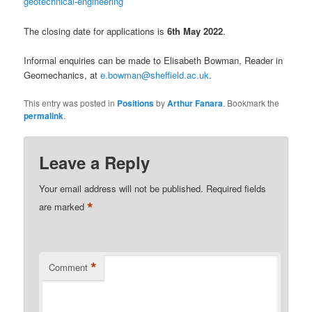
geotechnical-engineering
The closing date for applications is
6th May 2022
.
Informal enquiries can be made to Elisabeth Bowman, Reader in
Geomechanics, at
e.bowman@sheffield.ac.uk
.
This entry was posted in
Positions
by
Arthur Fanara
. Bookmark the
permalink
.
Leave a Reply
Your email address will not be published.
Required fields
*
are marked
*
Comment