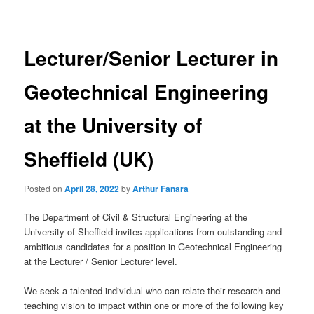
navigation
Lecturer/Senior Lecturer in
Geotechnical Engineering
at the University of
Sheffield (UK)
Posted on
April 28, 2022
by
Arthur Fanara
The Department of Civil & Structural Engineering at the
University of Sheffield invites applications from outstanding and
ambitious candidates for a position in Geotechnical Engineering
at the Lecturer / Senior Lecturer level.
We seek a talented individual who can relate their research and
teaching vision to impact within one or more of the following key