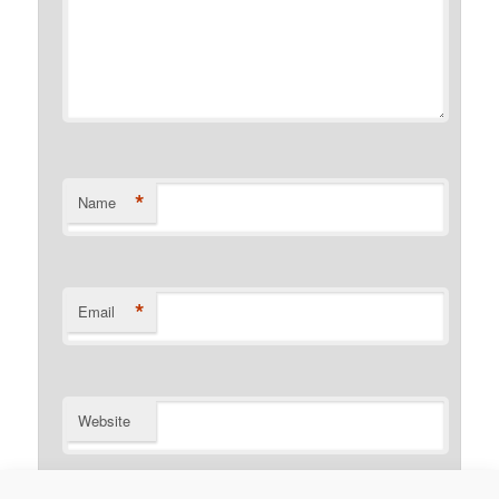
*
Name
*
Email
Website
Notify me of follow-up comments by email.