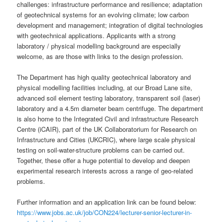
challenges: infrastructure performance and resilience; adaptation
of geotechnical systems for an evolving climate; low carbon
development and management; integration of digital technologies
with geotechnical applications. Applicants with a strong
laboratory / physical modelling background are especially
welcome, as are those with links to the design profession.
The Department has high quality geotechnical laboratory and
physical modelling facilities including, at our Broad Lane site,
advanced soil element testing laboratory, transparent soil (laser)
laboratory and a 4.5m diameter beam centrifuge. The department
is also home to the Integrated Civil and infrastructure Research
Centre (iCAIR), part of the UK Collaboratorium for Research on
Infrastructure and Cities (UKCRIC), where large scale physical
testing on soil-water-structure problems can be carried out.
Together, these offer a huge potential to develop and deepen
experimental research interests across a range of geo-related
problems.
Further information and an application link can be found below:
https://www.jobs.ac.uk/job/CON224/lecturer-senior-lecturer-in-