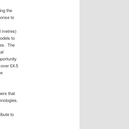
ing the
ponse to
l metres)
odels to
dies. The
al
portunity
 over £4.5
he
hers that
hnologies.
ibute to