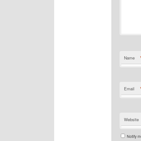
Name
Email
Website
Notify m