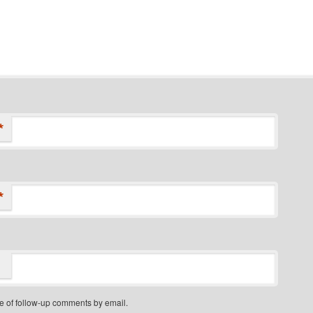
*
*
e of follow-up comments by email.