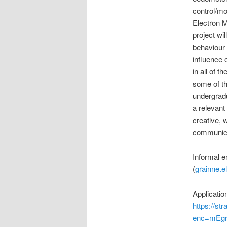
control/mo
Electron 
project wi
behaviour 
influence 
in all of t
some of th
undergradu
a relevant
creative, w
communicat
Informal e
(
grainne.e
Applicati
https://s
enc=mEgr