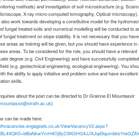
nitoring methods) and investigation of soil microstructure (e.g. Scann
Microscope, X-ray micro-computed tomography, Optical microscopy).
ll also work towards developing a constitutive model for the hydromec
of fungal treated soils and numerical modelling will be conducted to 
of fungal treatment on slope stability. It is not necessary that you hav
hese areas as training will be given, but you should have experience in 
ese areas. To be considered for the role, you should have a relevant
ate degree (e.g. Civil Engineering) and have successfully completed
 field (e.g. geotechnical engineering, ecological engineering). You sho
ith the ability to apply initiative and problem solve and have excellent
ion skills.
nquiries about the post can be directed to Dr Grainne El Mountassir
lmountassir@strath.ac.uk
)
ons can be made here:
trathvacancies.engageats.co.uk/ViewVacancyV2.aspx?
BL4XQK0+ld8aNkwYmH4Oj9yC5KGHG4JJXJqd3qumbkb1heGZAYU7