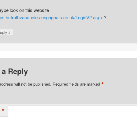
ybe look on this website
tps://strathvacancies.engageats.co.uk/LoginV2.aspx
?
↓
eply
 a Reply
*
address will not be published.
Required fields are marked
*
t