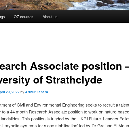
ngs
OZ courses
About us
earch Associate position 
ersity of Strathclyde
pril 29, 2022
by
Arthur Fanara
ment of Civil and Environmental Engineering seeks to recruit a talen
 to a 44 month Research Associate position to work on nature-based
e landslides. This position is funded by the UKRI Future. Leaders Fell
Soil-mycelia systems for slope stabilisation’ led by Dr Grainne El Moun