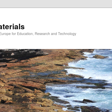
erials
n Europe for Education, Research and Technology