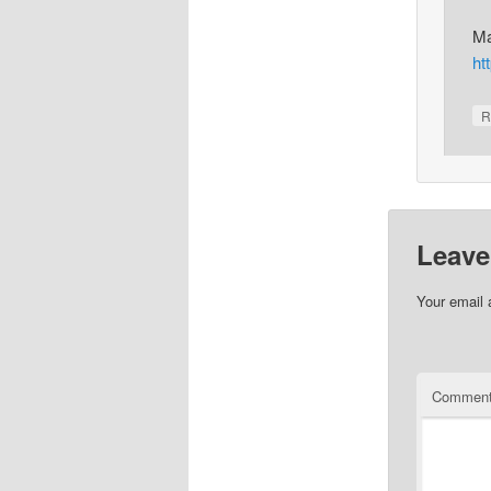
Ma
ht
R
Leave
Your email 
Commen