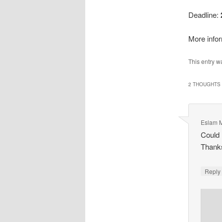
Deadline:
More infor
This entry w
2 THOUGHTS 
Eslam 
Could 
Thank
Repl