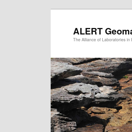
Skip
to
primary
ALERT Geomat
content
The Alliance of Laboratories i