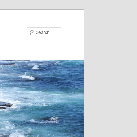
Search