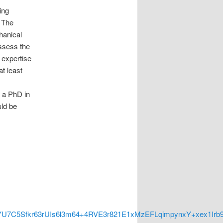
ing
 The
hanical
assess the
e expertise
at least
 a PhD in
uld be
C5Sfkr63rUIs6l3m64+4RVE3r821E1xMzEFLqimpynxY+xex1Irb9