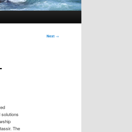
Next
→
–
ted
 solutions
owship
tassir. The