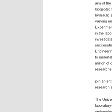
aim of the
biogeotech
hydraulic 
varying en
Experiment
in the lab
investigat
successful
Engineerin
to underta
million of
researcher
join an en
research a
The Univer
laboratory
oedometer,