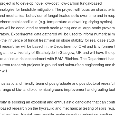
 project is to develop novel low-cost, low-carbon fungal-based
nologies for landslide mitigation. The project will focus on characteris
and mechanical behaviour of fungal treated soils over time and in res
vironmental conditions (e.g. temperature and wetting-drying cycles).
s will be conducted at bench scale (cms) and at large-scale (severa
oratory. Experimental data gathered will be used to inform numerical m
e the influence of fungal treatment on slope stability for real case stu
 researcher will be based in the Department of Civil and Environment
g at the University of Strathclyde in Glasgow, UK and will have the op
ke an industrial secondment with BAM Ritchies. The Department has
 current research projects in ground and subsurface engineering and t
 will
thusiastic and friendly team of postgraduate and postdoctoral researc
 range of bio- and biochemical ground improvement and grouting tec
sity is seeking an excellent and enthusiastic candidate that can contr
-based research on the hydraulic and mechanical testing of soils (e.g.
 shear box, triaxial, permeability, water retention behaviour, suction