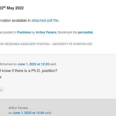
22
May 2022
th
mation available in
attached pdf file
.
as posted in
Positions
by
Arthur Fanara
. Bookmark the
permalink
.
ON “
RESEARCH ASSOCIATE POSITION – UNIVERSITY OF STRATHCLYDE
”
Mohamed
on
June 1, 2022 at 12:55
said:
I know if there is a Ph.D. postiton?
s
↓
y
Arthur Fanara
on
June 1, 2022 at 13:00
said: