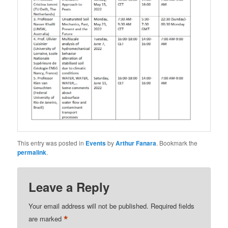
This entry was posted in
Events
by
Arthur Fanara
. Bookmark the
permalink
.
Leave a Reply
Your email address will not be published.
Required fields
*
are marked