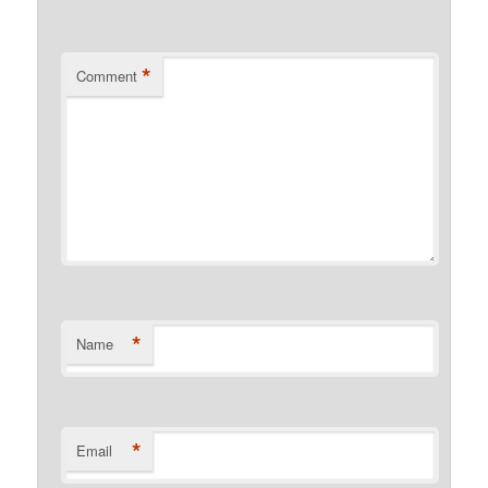
*
Comment
*
Name
*
Email