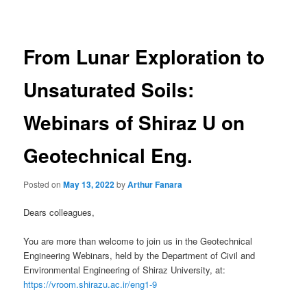
navigation
From Lunar Exploration to
Unsaturated Soils:
Webinars of Shiraz U on
Geotechnical Eng.
Posted on
May 13, 2022
by
Arthur Fanara
Dears colleagues,
You are more than welcome to join us in the Geotechnical
Engineering Webinars, held by the Department of Civil and
Environmental Engineering of Shiraz University, at:
https://vroom.shirazu.ac.ir/eng1-9