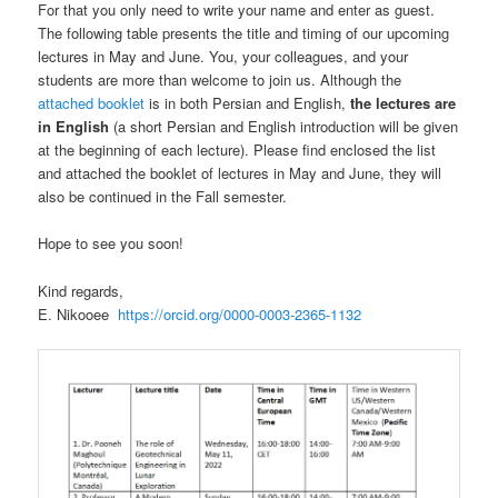
For that you only need to write your name and enter as guest.
The following table presents the title and timing of our upcoming
lectures in May and June. You, your colleagues, and your
students are more than welcome to join us. Although the
attached booklet
is in both Persian and English,
the lectures are
in English
(a short Persian and English introduction will be given
at the beginning of each lecture). Please find enclosed the list
and attached the booklet of lectures in May and June, they will
also be continued in the Fall semester.
Hope to see you soon!
Kind regards,
E. Nikooee
https://orcid.org/0000-0003-2365-1132