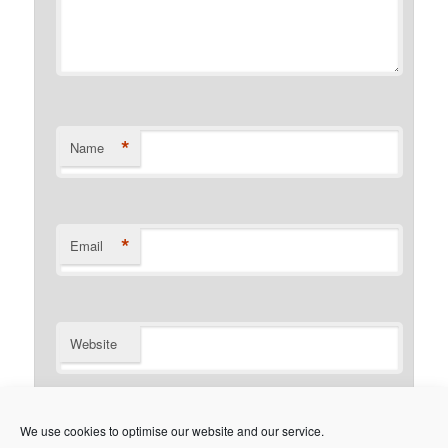
*
Name
*
Email
Website
Notify me of follow-up comments by email.
We use cookies to optimise our website and our service.
Notify me of new posts by email.