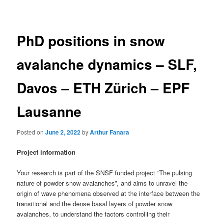
navigation
PhD positions in snow
avalanche dynamics – SLF,
Davos – ETH Zürich – EPF
Lausanne
Posted on
June 2, 2022
by
Arthur Fanara
Project information
Your research is part of the SNSF funded project “The pulsing
nature of powder snow avalanches”, and aims to unravel the
origin of wave phenomena observed at the interface between the
transitional and the dense basal layers of powder snow
avalanches, to understand the factors controlling their