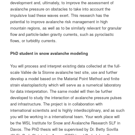
development and, ultimately, to improve the assessment of
avalanche pressure on obstacles to take into account the
impulsive load these waves exert. This research has the
potential to improve avalanche risk management in high
mountain regions, as well as to be similarly relevant for granular
flow and particle-laden gravity currents, such as pyroclastic
flows, or turbidity currents.
PhD student in snow avalanche modeling
You will process and interpret existing data collected at the full-
scale Vallée de la Sionne avalanche test site, use and further
develop a model based on the Material Point Method and finite
strain elastoplasticity which will serve as a numerical laboratory
for data interpretation. The same model will then be further
developed to study the interaction of avalanche pressure pulses
and infrastructure. The project is in collaboration with
international scientists and is highly interdisciplinary, and as such
you will be working in a international team. Your work place will
be the WSL Institute for Snow and Avalanche Research SLF in
Davos. The PhD thesis will be supervised by Dr. Betty Sovilla