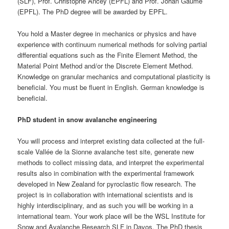
(SLF), Prof. Christophe Ancey (EPFL) and Prof. Johan Gaume
(EPFL). The PhD degree will be awarded by EPFL.
You hold a Master degree in mechanics or physics and have
experience with continuum numerical methods for solving partial
differential equations such as the Finite Element Method, the
Material Point Method and/or the Discrete Element Method.
Knowledge on granular mechanics and computational plasticity is
beneficial. You must be fluent in English. German knowledge is
beneficial.
PhD student in snow avalanche engineering
You will process and interpret existing data collected at the full-
scale Vallée de la Sionne avalanche test site, generate new
methods to collect missing data, and interpret the experimental
results also in combination with the experimental framework
developed in New Zealand for pyroclastic flow research. The
project is in collaboration with international scientists and is
highly interdisciplinary, and as such you will be working in a
international team. Your work place will be the WSL Institute for
Snow and Avalanche Research SLF in Davos. The PhD thesis