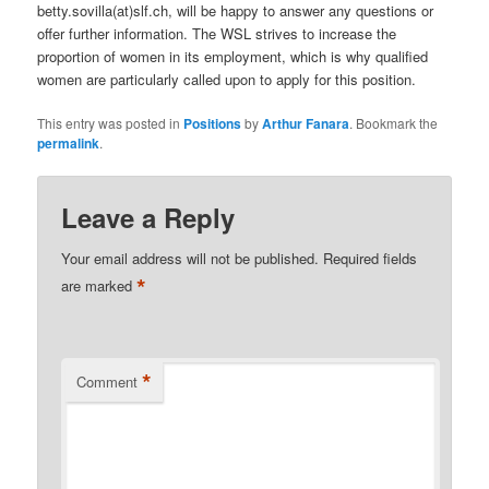
betty.sovilla(at)slf.ch, will be happy to answer any questions or
offer further information. The WSL strives to increase the
proportion of women in its employment, which is why qualified
women are particularly called upon to apply for this position.
This entry was posted in
Positions
by
Arthur Fanara
. Bookmark the
permalink
.
Leave a Reply
Your email address will not be published.
Required fields
*
are marked
*
Comment