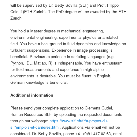
will be supervised by Dr. Betty Sovilla (SLF) and Prof. Filippo
Coletti (ETH Zurich). The PhD degree will be awarded by the ETH
Zurich.
You hold a Master degree in mechanical engineering,
environmental engineering, experimental physics or a related
field. You have a background in fluid dynamics and knowledge on
turbulent suspensions. Experience in image processing is
beneficial. Previous experience in scripting languages (e.g.
Python, IDL, Matlab, R) is indispensable. You have enthusiasm
for field measurements and experience in high-alpine
environments is desirable. You must be fluent in English.
German knowledge is beneficial.
Additional information
Please send your complete application to Clemens Güdel,
Human Resources SLF, by uploading the requested documents
through our webpage:
https://www.slf.ch/fr/a-propos-du-
slf/emplois-et-carrieres.html
. Applications via email will not be
considered. Dr. Betty Sovilla, phone +41 (0)81 417 02 63, email