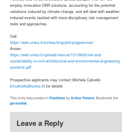
employ innovative DRR solutions, accounting for the potential
variations induced by climate change, and will deal with weather-
induced events tackled with trans-disciplinary risk management
tools and approaches.
Call:
https://web.unisa.it/en/teaching/phd-programmes
Annex:
https://web.unisa.it/uploads/rescue/151/6605/risk-and-
sustainability-in-civil-architectural-and-environmental-engineering-
systems.pdf
Prospective applicants may contact Michele Calvello
(
mcalvello@unisa.it
) for details
This entry was posted in
Positions
by
Arthur Fanara
. Bookmark the
permalink
.
Leave a Reply