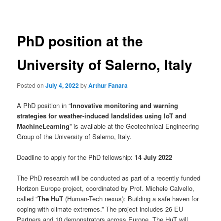
navigation
PhD position at the
University of Salerno, Italy
Posted on
July 4, 2022
by
Arthur Fanara
A PhD position in “
Innovative monitoring and warning
strategies for weather-induced landslides using IoT and
MachineLearning
” is available at the Geotechnical Engineering
Group of the University of Salerno, Italy.
Deadline to apply for the PhD fellowship:
14 July 2022
The PhD research will be conducted as part of a recently funded
Horizon Europe project, coordinated by Prof. Michele Calvello,
called “
The HuT
(Human-Tech nexus): Building a safe haven for
coping with climate extremes.” The project includes 26 EU
Partners and 10 demonstrators across Europe. The HuT will