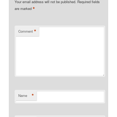
Your email address will not be published.
Required fields
*
are marked
*
Comment
*
Name