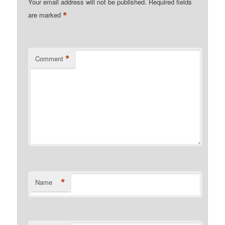
Your email address will not be published.
Required fields
*
are marked
*
Comment
*
Name