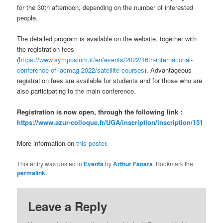
for the 30th afternoon, depending on the number of interested
people.
The detailed program is available on the website, together with
the registration fees
(
https://www.symposium.it/en/events/2022/16th-international-
conference-of-iacmag-2022/satellite-courses
). Advantageous
registration fees are available for students and for those who are
also participating to the main conference.
Registration is now open, through the following link :
https://www.azur-colloque.fr/UGA/inscription/inscription/151
More information on
this poster
.
This entry was posted in
Events
by
Arthur Fanara
. Bookmark the
permalink
.
Leave a Reply