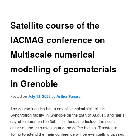
navigation
Satellite course of the
IACMAG conference on
Multiscale numerical
modelling of geomaterials
in Grenoble
Posted on
July 12, 2022
by
Arthur Fanara
The course incudes half a day of technical visit of the
Synchrotron facility in Grenoble on the 29th of August, and half a
day of lectures on the 30th. The fees also include the social
dinner on the 29th evening and the coffee breaks. Transfer to
Torino to attend the main conference will be eventually organised