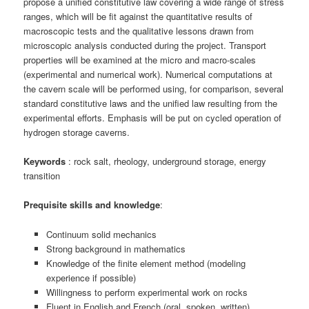
propose a unified constitutive law covering a wide range of stress
ranges, which will be fit against the quantitative results of
macroscopic tests and the qualitative lessons drawn from
microscopic analysis conducted during the project. Transport
properties will be examined at the micro and macro-scales
(experimental and numerical work). Numerical computations at
the cavern scale will be performed using, for comparison, several
standard constitutive laws and the unified law resulting from the
experimental efforts. Emphasis will be put on cycled operation of
hydrogen storage caverns.
Keywords
: rock salt, rheology, underground storage, energy
transition
Prequisite skills and knowledge
:
Continuum solid mechanics
Strong background in mathematics
Knowledge of the finite element method (modeling
experience if possible)
Willingness to perform experimental work on rocks
Fluent in English and French (oral, spoken, written)