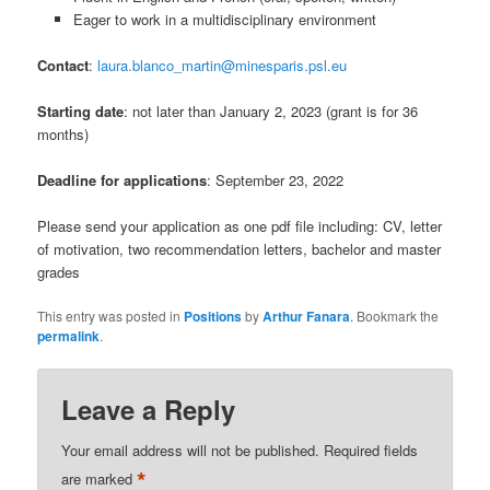
Eager to work in a multidisciplinary environment
Contact
:
laura.blanco_martin@minesparis.psl.eu
Starting date
: not later than January 2, 2023 (grant is for 36
months)
Deadline for applications
: September 23, 2022
Please send your application as one pdf file including: CV, letter
of motivation, two recommendation letters, bachelor and master
grades
This entry was posted in
Positions
by
Arthur Fanara
. Bookmark the
permalink
.
Leave a Reply
Your email address will not be published.
Required fields
*
are marked