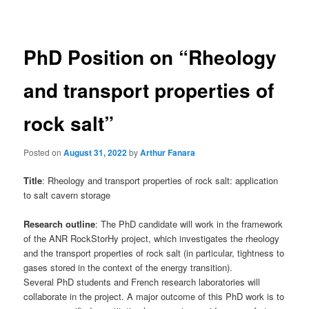
navigation
PhD Position on “Rheology
and transport properties of
rock salt”
Posted on
August 31, 2022
by
Arthur Fanara
Title
: Rheology and transport properties of rock salt: application
to salt cavern storage
Research outline
: The PhD candidate will work in the framework
of the ANR RockStorHy project, which investigates the rheology
and the transport properties of rock salt (in particular, tightness to
gases stored in the context of the energy transition).
Several PhD students and French research laboratories will
collaborate in the project. A major outcome of this PhD work is to