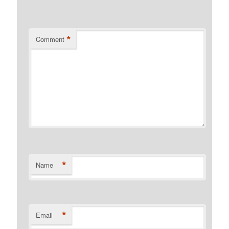
*
Comment
*
Name
*
Email