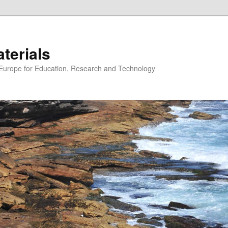
erials
n Europe for Education, Research and Technology