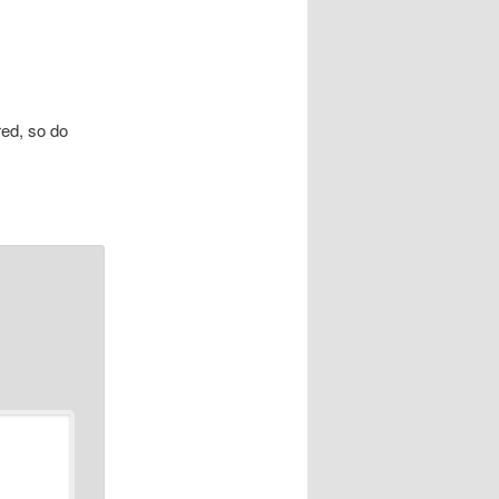
red, so do