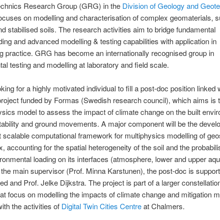
chnics Research Group (GRG) in the
Division of Geology and Geot
focuses on modelling and characterisation of complex geomaterials, 
nd stabilised soils. The research activities aim to bridge fundamental
ing and advanced modelling & testing capabilities with application in
g practice. GRG has become an internationally recognised group in
al testing and modelling at laboratory and field scale.
ing for a highly motivated individual to fill a post-doc position linked 
roject funded by Formas (Swedish research council), which aims is 
ysics model to assess the impact of climate change on the built envi
tability and ground movements. A major component will be the devel
nt scalable computational framework for multiphysics modelling of geo
, accounting for the spatial heterogeneity of the soil and the probabili
ironmental loading on its interfaces (atmosphere, lower and upper aqui
o the main supervisor (Prof. Minna Karstunen), the post-doc is suppor
 and Prof. Jelke Dijkstra. The project is part of a larger constellation
hat focus on modelling the impacts of climate change and mitigation 
ith the activities of
Digital Twin Cities Centre
at Chalmers.