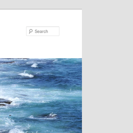
Search