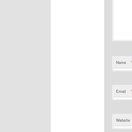
Name
Email
Website