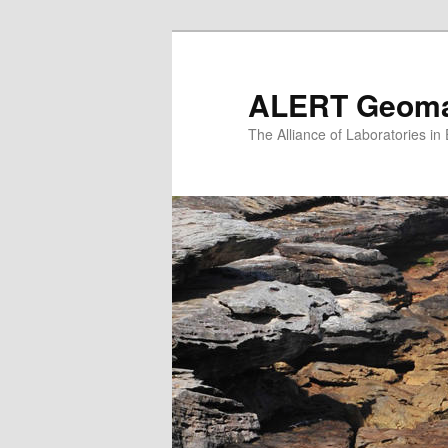
Skip
to
primary
ALERT Geomat
content
The Alliance of Laboratories i