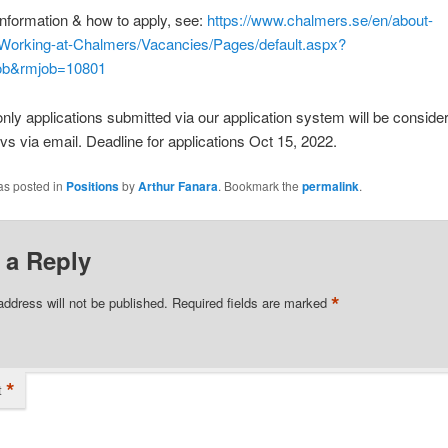
nformation & how to apply, see:
https://www.chalmers.se/en/about-
Working-at-Chalmers/Vacancies/Pages/default.aspx?
ob&rmjob=10801
only applications submitted via our application system will be conside
vs via email. Deadline for applications Oct 15, 2022.
as posted in
Positions
by
Arthur Fanara
. Bookmark the
permalink
.
 a Reply
*
address will not be published.
Required fields are marked
*
t