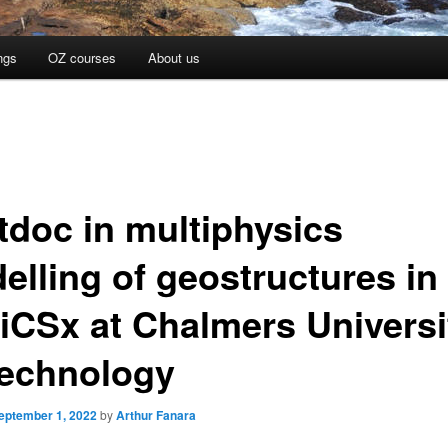
ngs
OZ courses
About us
tdoc in multiphysics
elling of geostructures in
iCSx at Chalmers Universi
Technology
eptember 1, 2022
by
Arthur Fanara