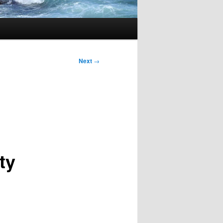
Next
→
ty