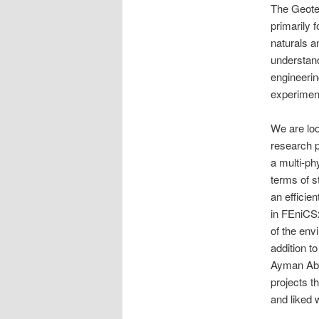
The Geote
primarily 
naturals a
understand
engineerin
experiment
We are look
research p
a multi-ph
terms of s
an efficie
in FEniCSx
of the env
addition t
Ayman Abed
projects t
and liked w