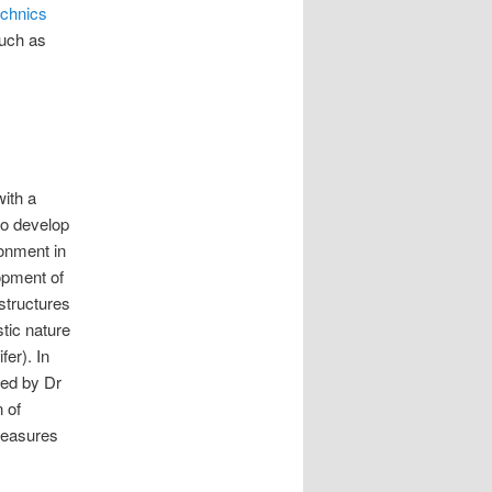
echnics
such as
with a
to develop
ronment in
opment of
structures
stic nature
fer). In
ted by Dr
 of
measures