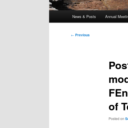
Main
News & Posts
Annual Meeti
menu
Post
←
Previous
navigation
Pos
mod
FEn
of 
Posted on
S