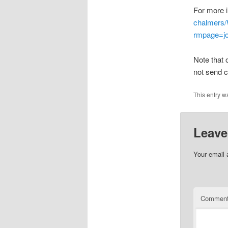
For more i
chalmers/
rmpage=j
Note that 
not send c
This entry w
Leave
Your email 
Commen