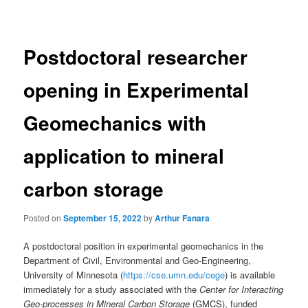
navigation
Postdoctoral researcher
opening in Experimental
Geomechanics with
application to mineral
carbon storage
Posted on
September 15, 2022
by
Arthur Fanara
A postdoctoral position in experimental geomechanics in the
Department of Civil, Environmental and Geo-Engineering,
University of Minnesota (
https://cse.umn.edu/cege
) is available
immediately for a study associated with the
Center for Interacting
Geo-processes in Mineral Carbon
Storage
(GMCS), funded