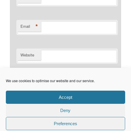
*
Email
Website
Notify me of follow-up comments by email.
We use cookies to optimise our website and our service.
Notify me of new posts by email.
Accept
Deny
Privacy Policy
Proudly powered by WordPress
Preferences