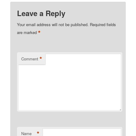
Leave a Reply
Your email address will not be published.
Required fields
*
are marked
*
Comment
*
Name