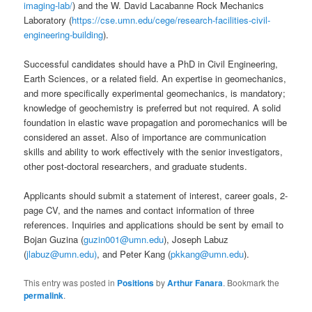
imaging-lab/
) and the W. David Lacabanne Rock Mechanics
Laboratory (
https://cse.umn.edu/cege/research-facilities-civil-
engineering-building
).
Successful candidates should have a PhD in Civil Engineering,
Earth Sciences, or a related field. An expertise in geomechanics,
and more specifically experimental geomechanics, is mandatory;
knowledge of geochemistry is preferred but not required. A solid
foundation in elastic wave propagation and poromechanics will be
considered an asset. Also of importance are communication
skills and ability to work effectively with the senior investigators,
other post-doctoral researchers, and graduate students.
Applicants should submit a statement of interest, career goals, 2-
page CV, and the names and contact information of three
references. Inquiries and applications should be sent by email to
Bojan Guzina (
guzin001@umn.edu
), Joseph Labuz
(
jlabuz@umn.edu)
, and Peter Kang (
pkkang@umn.edu
).
This entry was posted in
Positions
by
Arthur Fanara
. Bookmark the
permalink
.