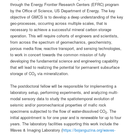
through the Energy Frontier Research Centers (EFRC) program
by the Office of Science, US Department of Energy. The key
objective of GMCS is to develop a deep understanding of the key
geo-processes, occurring across multiple scales, that is
necessary to achieve a successful mineral carbon storage
operation. This will require cohorts of engineers and scientists,
from across the spectrum of geomechanics, geochemistry,
porous media flow, reactive transport, and sensing technologies,
to work in concert towards the common mission of fully
developing the fundamental science and engineering capability
that will lead to realizing the potential for permanent subsurface
storage of CO
via mineralization.
2
The postdoctoral fellow will be responsible for implementing a
laboratory setup, performing experiments, and analyzing multi-
modal sensory data to study the spatiotemporal evolution of
seismic and/or poromechanical properties of mafic rock
specimens subjected to the flow of water-dissolved CO
. The
2
initial appointment is for one year and is renewable for up to four
years. The laboratory facilities supporting this work include the
Waves & Imaging Laboratory (
https://bojanguzina.org/waves-