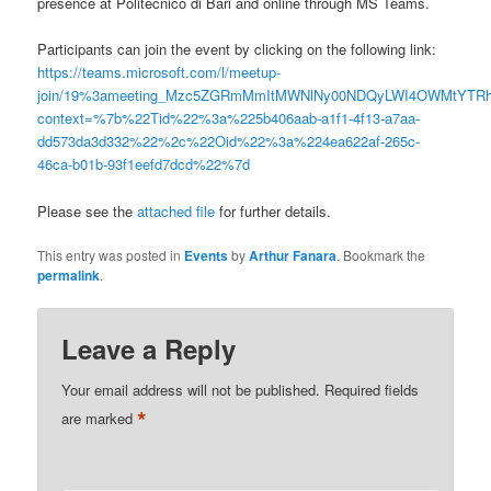
presence at Politecnico di Bari and online through MS Teams.
Participants can join the event by clicking on the following link:
https://teams.microsoft.com/l/meetup-
join/19%3ameeting_Mzc5ZGRmMmItMWNlNy00NDQyLWI4OWMtYTRh
context=%7b%22Tid%22%3a%225b406aab-a1f1-4f13-a7aa-
dd573da3d332%22%2c%22Oid%22%3a%224ea622af-265c-
46ca-b01b-93f1eefd7dcd%22%7d
Please see the
attached file
for further details.
This entry was posted in
Events
by
Arthur Fanara
. Bookmark the
permalink
.
Leave a Reply
Your email address will not be published.
Required fields
*
are marked