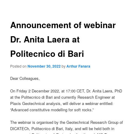
navigation
Announcement of webinar
Dr. Anita Laera at
Politecnico di Bari
Posted on
November 30, 2022
by
Arthur Fanara
Dear Colleagues,
On Friday 2 December 2022, at 17:00 CET, Dr. Anita Laera, PhD
at the Politecnico di Bari and currently Research Engineer at
Plaxis Geotechnical analysis, will deliver a webinar entitled:
“Advanced constitutive modelling for soft rocks.”
The webinar is organised by the Geotechnical Research Group of
DICATECh, Politecnico di Bari, Italy, and will be held both in