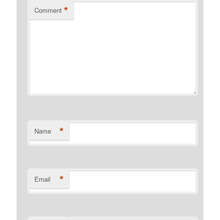
*
Comment
*
Name
*
Email