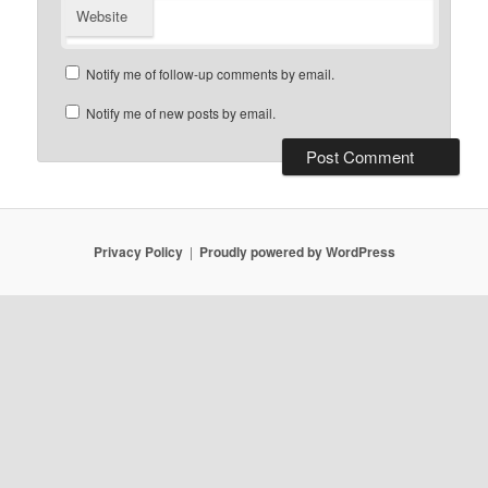
Website
Notify me of follow-up comments by email.
Notify me of new posts by email.
Privacy Policy
Proudly powered by WordPress