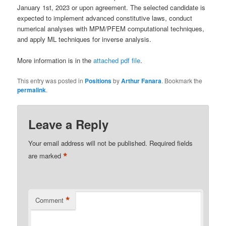
January 1st, 2023 or upon agreement. The selected candidate is
expected to implement advanced constitutive laws, conduct
numerical analyses with MPM/PFEM computational techniques,
and apply ML techniques for inverse analysis.
More information is in the
attached pdf file
.
This entry was posted in
Positions
by
Arthur Fanara
. Bookmark the
permalink
.
Leave a Reply
Your email address will not be published.
Required fields
*
are marked
*
Comment