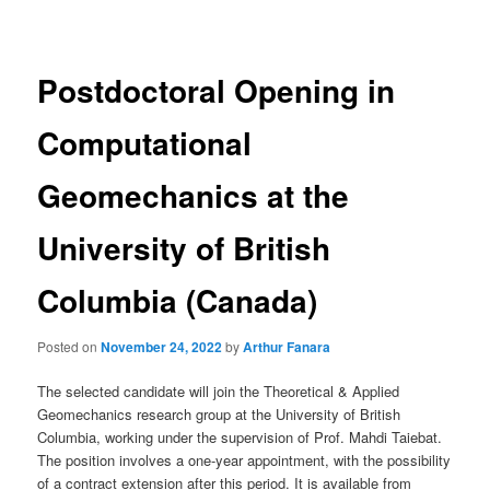
navigation
Postdoctoral Opening in
Computational
Geomechanics at the
University of British
Columbia (Canada)
Posted on
November 24, 2022
by
Arthur Fanara
The selected candidate will join the Theoretical & Applied
Geomechanics research group at the University of British
Columbia, working under the supervision of Prof. Mahdi Taiebat.
The position involves a one-year appointment, with the possibility
of a contract extension after this period. It is available from