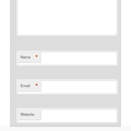
*
Name
*
Email
Website
Notify me of follow-up comments by email.