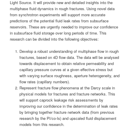
Light Source. It will provide new and detailed insights into the
multiphase fluid dynamics in rough fractures. Using novel data
from synchrotron experiments will support more accurate
predictions of the potential fluid leak rates from subsurface
reservoirs. These are urgently needed to improve our confidence
in subsurface fluid storage over long periods of time. This
research can be divided into the following objectives:
Develop a robust understanding of multiphase flow in rough
fractures, based on 4D flow data. The data will be analysed
towards displacement to obtain relative permeability and
capillary pressure curves at a given effective stress but
with varying surface roughness, aperture heterogeneity, and
flow rates (capillary numbers).
Represent fracture flow phenomena at the Darcy scale in
physical models for fractures and fracture networks. This
will support caprock leakage risk assessments by
improving our confidence in the determination of leak rates
by bringing together fracture network data (from previous
research by the PI/co-Is) and upscaled fluid displacement
models from this research.