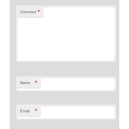
*
Comment
*
Name
*
Email