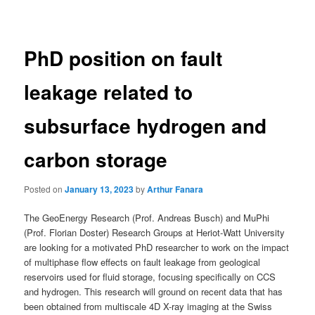
navigation
PhD position on fault
leakage related to
subsurface hydrogen and
carbon storage
Posted on
January 13, 2023
by
Arthur Fanara
The GeoEnergy Research (Prof. Andreas Busch) and MuPhi
(Prof. Florian Doster) Research Groups at Heriot-Watt University
are looking for a motivated PhD researcher to work on the impact
of multiphase flow effects on fault leakage from geological
reservoirs used for fluid storage, focusing specifically on CCS
and hydrogen. This research will ground on recent data that has
been obtained from multiscale 4D X-ray imaging at the Swiss