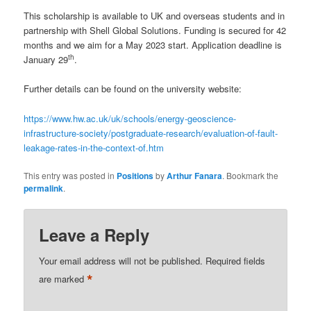
This scholarship is available to UK and overseas students and in
partnership with Shell Global Solutions. Funding is secured for 42
months and we aim for a May 2023 start. Application deadline is
th
January 29
.
Further details can be found on the university website:
https://www.hw.ac.uk/uk/schools/energy-geoscience-
infrastructure-society/postgraduate-research/evaluation-of-fault-
leakage-rates-in-the-context-of.htm
This entry was posted in
Positions
by
Arthur Fanara
. Bookmark the
permalink
.
Leave a Reply
Your email address will not be published.
Required fields
*
are marked