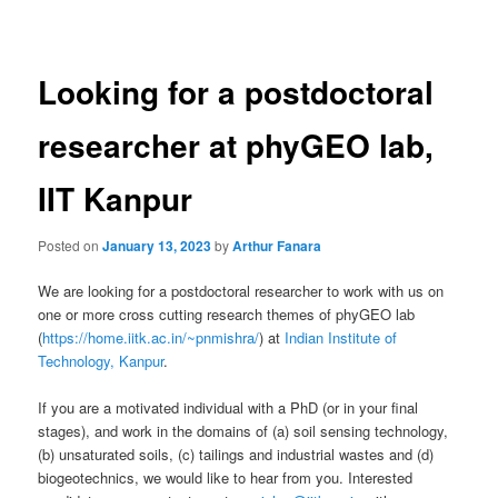
navigation
Looking for a postdoctoral
researcher at phyGEO lab,
IIT Kanpur
Posted on
January 13, 2023
by
Arthur Fanara
We are looking for a postdoctoral researcher to work with us on
one or more cross cutting research themes of phyGEO lab
(
https://home.iitk.ac.in/~pnmishra/
) at
Indian Institute of
Technology, Kanpur
.
If you are a motivated individual with a PhD (or in your final
stages), and work in the domains of (a) soil sensing technology,
(b) unsaturated soils, (c) tailings and industrial wastes and (d)
biogeotechnics, we would like to hear from you. Interested