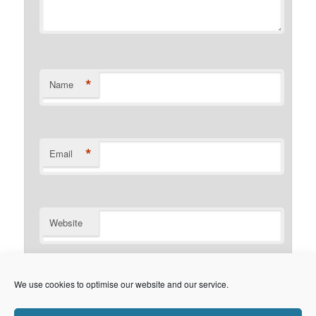
*
Name
*
Email
Website
Notify me of follow-up comments by email.
We use cookies to optimise our website and our service.
Notify me of new posts by email.