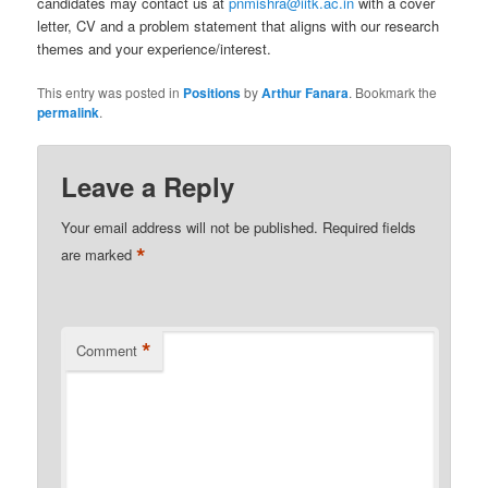
candidates may contact us at
pnmishra@iitk.ac.in
with a cover
letter, CV and a problem statement that aligns with our research
themes and your experience/interest.
This entry was posted in
Positions
by
Arthur Fanara
. Bookmark the
permalink
.
Leave a Reply
Your email address will not be published.
Required fields
*
are marked
*
Comment