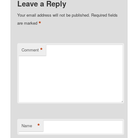
Leave a Reply
Your email address will not be published.
Required fields
*
are marked
*
Comment
*
Name