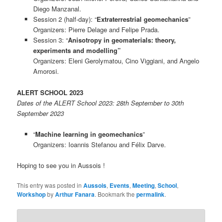
Diego Manzanal.
Session 2 (half-day): “
Extraterrestrial geomechanics
”
Organizers: Pierre Delage and Felipe Prada.
Session 3: “
Anisotropy in geomaterials: theory,
experiments and modelling”
Organizers: Eleni Gerolymatou, Cino Viggiani, and Angelo
Amorosi.
ALERT SCHOOL 2023
Dates of the ALERT School 2023: 28th September to 30th
September 2023
“
Machine learning in geomechanics
”
Organizers: Ioannis Stefanou and Félix Darve.
Hoping to see you in Aussois !
This entry was posted in
Aussois
,
Events
,
Meeting
,
School
,
Workshop
by
Arthur Fanara
. Bookmark the
permalink
.