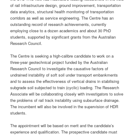
of rail infrastructure design, ground improvement, transportation
data analytics, structural health monitoring of transportation
corridors as well as service engineering. The Centre has an
outstanding record of research achievements, currently
employing close to a dozen academics and about 30 PhD
students, supported by significant grants from the Australian
Research Council.
The Centre is seeking a high-calibre candidate to work on a
three-year geotechnical project funded by the Australian
Research Council to investigate the causative factors of
undrained instability of soft soil under transport embankments
and to assess the effectiveness of vertical drains in stabilising
subgrade soil subjected to train (cyclic) loading. The Research
Associate will be collaborating closely with investigators to solve
the problems of rail track instability using subsurface drainage.
The incumbent will also be involved in the supervision of HDR
students.
The appointment will be based on merit and the candidate’s
experience and qualification. The prospective candidate must