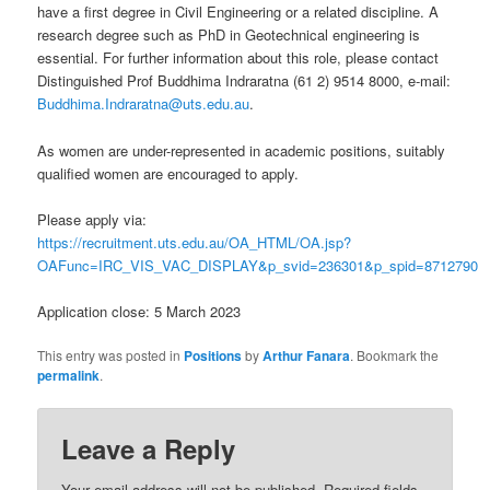
have a first degree in Civil Engineering or a related discipline. A
research degree such as PhD in Geotechnical engineering is
essential. For further information about this role, please contact
Distinguished Prof Buddhima Indraratna (61 2) 9514 8000, e-mail:
Buddhima.Indraratna@uts.edu.au
.
As women are under-represented in academic positions, suitably
qualified women are encouraged to apply.
Please apply via:
https://recruitment.uts.edu.au/OA_HTML/OA.jsp?
OAFunc=IRC_VIS_VAC_DISPLAY&p_svid=236301&p_spid=8712790
Application close: 5 March 2023
This entry was posted in
Positions
by
Arthur Fanara
. Bookmark the
permalink
.
Leave a Reply
Your email address will not be published.
Required fields