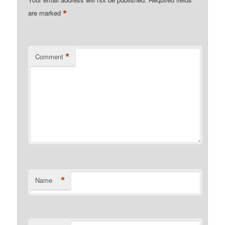
*
are marked
*
Comment
*
Name