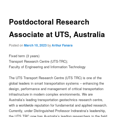
navigation
Postdoctoral Research
Associate at UTS, Australia
Posted on
March 10, 2023
by
Arthur Fanara
Fixed term (3 years)
Transport Research Centre (UTS-TRC);
Faculty of Engineering and Information Technology
The UTS Transport Research Centre (UTS TRC) is one of the
global leaders in smart transportation systems – enhancing the
design, performance and management of critical transportation
infrastructure in modern complex environments. We are
Australia’s leading transportation geotechnics research centre,
with a worldwide reputation for fundamental and applied research.
Currently, under Distinguished Professor Indraratna’s leadership,
the UTS TRC now has Australia’s leading researchers in the field