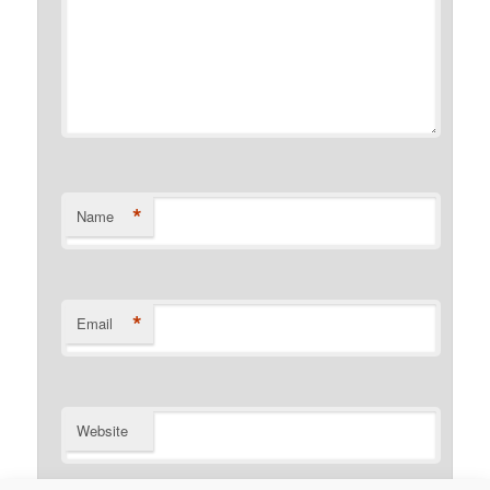
*
Name
*
Email
Website
Notify me of follow-up comments by email.