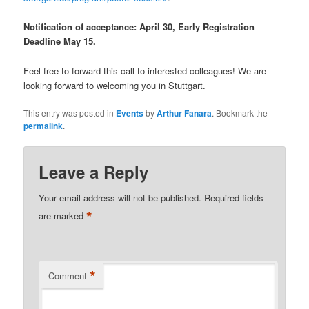
Notification of acceptance: April 30, Early Registration
Deadline May 15.
Feel free to forward this call to interested colleagues! We are
looking forward to welcoming you in Stuttgart.
This entry was posted in
Events
by
Arthur Fanara
. Bookmark the
permalink
.
Leave a Reply
Your email address will not be published.
Required fields
*
are marked
*
Comment