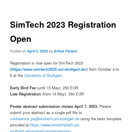
navigation
SimTech 2023 Registration
Open
Posted on
April 3, 2023
by
Arthur Fanara
Registration is now open for SimTech 2023
(
https://www.simtech2023.uni-stuttgart.de/
) from October 4 to
6 at the
University of Stuttgart
.
Early Bird Fee
(until 15 May): 250 EUR
Late Registration
(from 16 May): 350 EUR
Poster abstract submission closes April 7, 2023.
Please
submit your abstract as a single pdf file to
conference_ps@simtech.uni-stuttgart.de
using the latex template
provided at
https://www.simtech2023.uni-
stuttgart.de/program/poster-session/
.