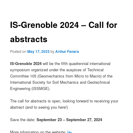
navigation
IS-Grenoble 2024 – Call for
abstracts
Posted on
May 17, 2023
by
Arthur Fanara
IS-Grenoble 2024
will be the fifth quadrennial international
symposium organized under the auspices of Technical
Committee 105 (Geomechanics from Micro to Macro) of the
International Society for Soil Mechanics and Geotechnical
Engineering (ISSMGE).
The call for abstracts is open, looking forward to receiving your
abstract (and to seeing you here!)
Save the date:
September 23 – September 27, 2024
More information on the website:
is-