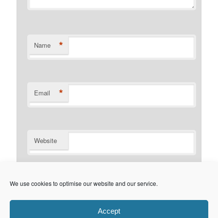
*
Name
*
Email
Website
Notify me of follow-up comments by email.
We use cookies to optimise our website and our service.
Notify me of new posts by email.
Accept