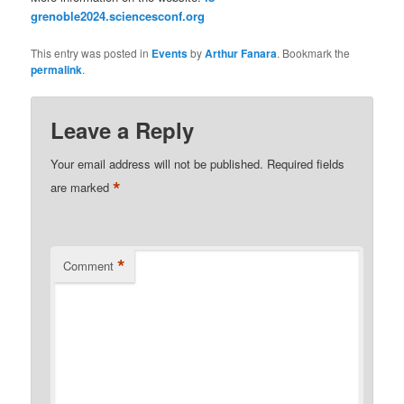
grenoble2024.sciencesconf.org
This entry was posted in
Events
by
Arthur Fanara
. Bookmark the
permalink
.
Leave a Reply
Your email address will not be published.
Required fields
*
are marked
*
Comment