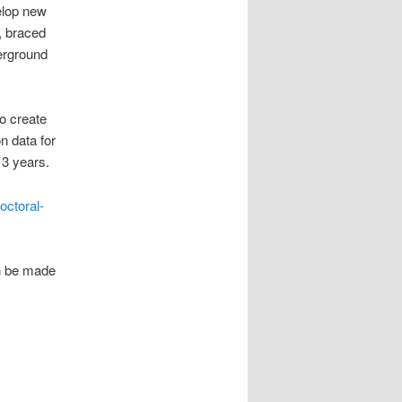
velop new
, braced
erground
o create
n data for
r 3 years.
octoral-
an be made