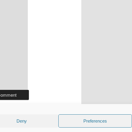
Deny
Preferences