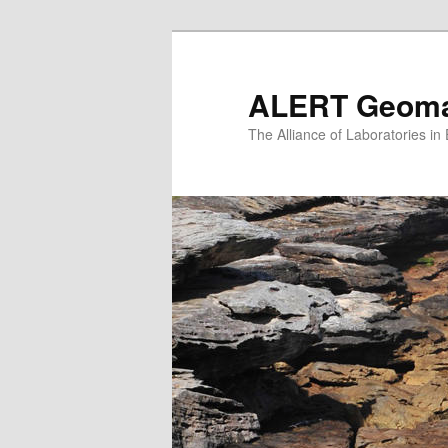
Skip
to
primary
ALERT Geomat
content
The Alliance of Laboratories i