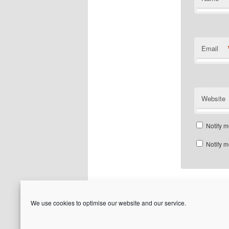
Email
Website
Notify m
Notify m
We use cookies to optimise our website and our service.