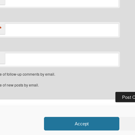
*
e of follow-up comments by email.
e of new posts by email.
Privacy Policy
Proudly powered by WordPress
Accept