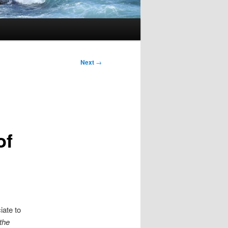
Next
→
of
iate to
the