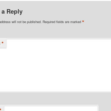
 a Reply
*
address will not be published.
Required fields are marked
*
t
*