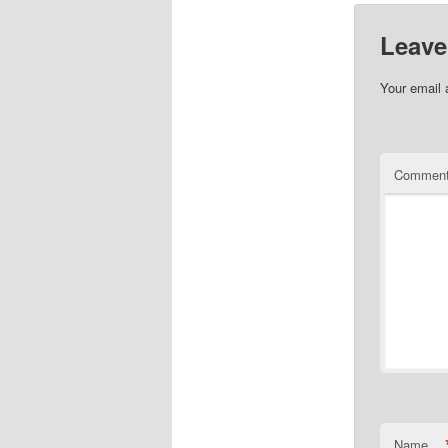
Leave
Your email 
Commen
Name