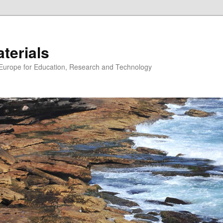
erials
n Europe for Education, Research and Technology