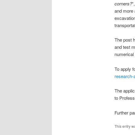
corners?
“
and more 
excavation
transporta
The post h
and test m
numerical 
To apply f
research-a
The applic
to Profess
Further pa
This entry w