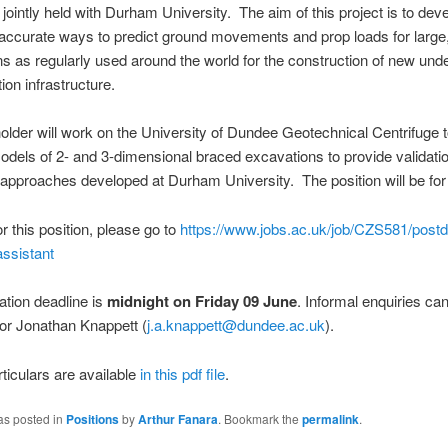
, jointly held with Durham University. The aim of this project is to de
accurate ways to predict ground movements and prop loads for large
s as regularly used around the world for the construction of new und
tion infrastructure.
older will work on the University of Dundee Geotechnical Centrifuge t
odels of 2- and 3-dimensional braced excavations to provide validatio
approaches developed at Durham University. The position will be fo
or this position, please go to
https://www.jobs.ac.uk/job/CZS581/postd
ssistant
ation deadline is
midnight on Friday 09 June
. Informal enquiries c
or Jonathan Knappett (
j.a.knappett@dundee.ac.uk
).
rticulars are available
in this pdf file
.
as posted in
Positions
by
Arthur Fanara
. Bookmark the
permalink
.