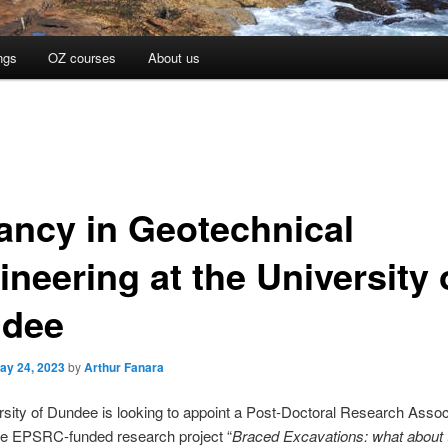
ngs
OZ courses
About us
ancy in Geotechnical
neering at the University 
dee
ay 24, 2023
by
Arthur Fanara
sity of Dundee is looking to appoint a Post-Doctoral Research Assoc
he EPSRC-funded research project “
Braced Excavations: what about 