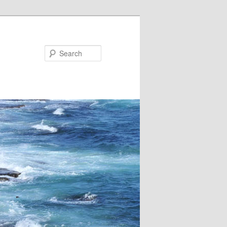
Search