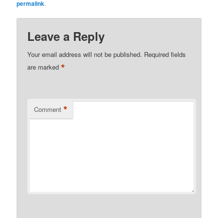
permalink
.
Leave a Reply
Your email address will not be published.
Required fields
*
are marked
*
Comment