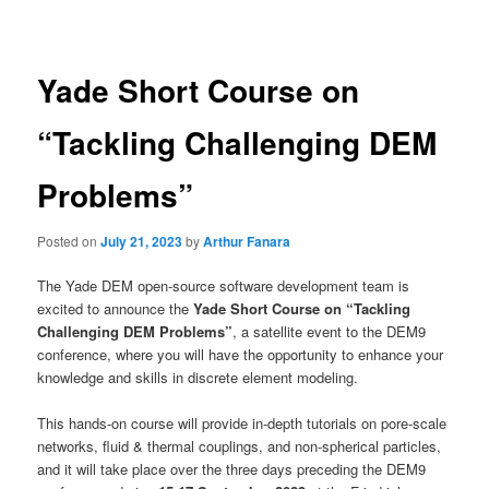
navigation
Yade Short Course on
“Tackling Challenging DEM
Problems”
Posted on
July 21, 2023
by
Arthur Fanara
The Yade DEM open-source software development team is
excited to announce the
Yade Short Course on “Tackling
Challenging DEM Problems”
, a satellite event to the DEM9
conference, where you will have the opportunity to enhance your
knowledge and skills in discrete element modeling.
This hands-on course will provide in-depth tutorials on pore-scale
networks, fluid & thermal couplings, and non-spherical particles,
and it will take place over the three days preceding the DEM9