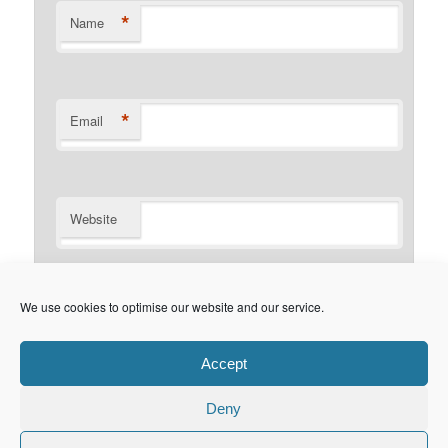
*
Name
*
Email
Website
Notify me of follow-up comments by email.
We use cookies to optimise our website and our service.
Notify me of new posts by email.
Accept
Deny
Privacy Policy
Proudly powered by WordPress