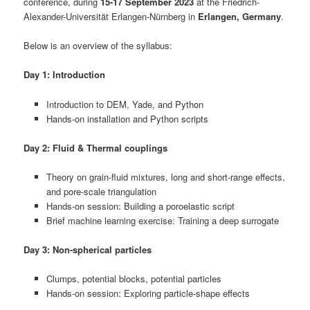
conference, during
15-17 September 2023
at the Friedrich-
Alexander-Universität Erlangen-Nürnberg in
Erlangen, Germany
.
Below is an overview of the syllabus:
Day 1: Introduction
Introduction to DEM, Yade, and Python
Hands-on installation and Python scripts
Day 2: Fluid & Thermal couplings
Theory on grain-fluid mixtures, long and short-range effects,
and pore-scale triangulation
Hands-on session: Building a poroelastic script
Brief machine learning exercise: Training a deep surrogate
Day 3: Non-spherical particles
Clumps, potential blocks, potential particles
Hands-on session: Exploring particle-shape effects