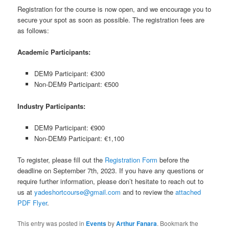
Registration for the course is now open, and we encourage you to
secure your spot as soon as possible. The registration fees are
as follows:
Academic Participants:
DEM9 Participant: €300
Non-DEM9 Participant: €500
Industry Participants:
DEM9 Participant: €900
Non-DEM9 Participant: €1,100
To register, please fill out the
Registration Form
before the
deadline on September 7th, 2023. If you have any questions or
require further information, please don’t hesitate to reach out to
us at
yadeshortcourse@gmail.com
and to review the
attached
PDF Flyer
.
This entry was posted in
Events
by
Arthur Fanara
. Bookmark the