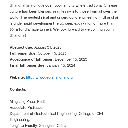
Shanghai is a unique cosmopolitan city where traditional Chinese
culture has been blended seamlessly into those from all over the
world. The geotechnical and underground engineering in Shanghai
is under rapid development (e.g., deep excavation of more than
80 m for drainage tunnel). We look forward to welcoming you in
Shanghai!
Abstract due:
August 31, 2023
Full paper due:
October 15, 2023
Acceptance of full paper:
December 15, 2023
Final full paper due:
January 15, 2024
Website:
http://www.geo-shanghai.org
Contacts:
Mingliang Zhou, Ph.D
Associate Professor
Department of Geotechnical Engineering, College of Civil
Engineering,
Tongji University, Shanghai, China