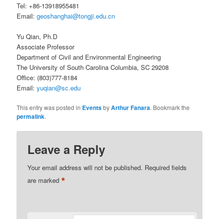
Tel: +86-13918955481
Email:
geoshanghai@tongji.edu.cn
Yu Qian, Ph.D
Associate Professor
Department of Civil and Environmental Engineering
The University of South Carolina Columbia, SC 29208
Office: (803)777-8184
Email:
yuqian@sc.edu
This entry was posted in
Events
by
Arthur Fanara
. Bookmark the
permalink
.
Leave a Reply
Your email address will not be published.
Required fields
*
are marked