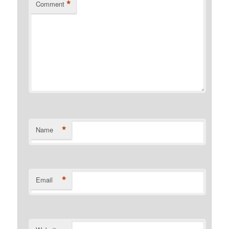
*
Comment
*
Name
*
Email