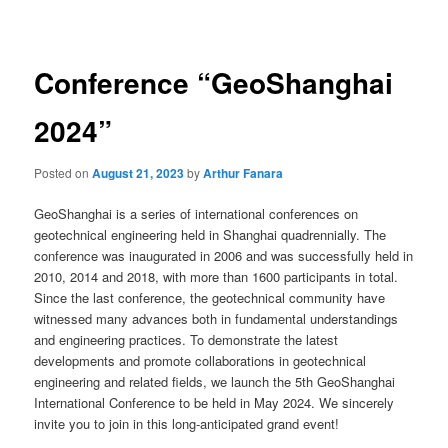
navigation
Conference “GeoShanghai
2024”
Posted on
August 21, 2023
by
Arthur Fanara
GeoShanghai is a series of international conferences on
geotechnical engineering held in Shanghai quadrennially. The
conference was inaugurated in 2006 and was successfully held in
2010, 2014 and 2018, with more than 1600 participants in total.
Since the last conference, the geotechnical community have
witnessed many advances both in fundamental understandings
and engineering practices. To demonstrate the latest
developments and promote collaborations in geotechnical
engineering and related fields, we launch the 5th GeoShanghai
International Conference to be held in May 2024. We sincerely
invite you to join in this long-anticipated grand event!