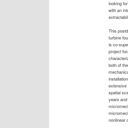
looking fo
with an int
extractabili
This postd
turbine f
is co-sup
project fo
characteri
both of the
mechanical 
installati
extensive 
spatial sca
years and 
micromech
micromecha
nonlinear 