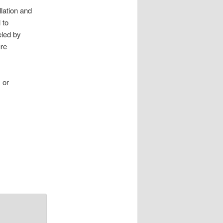
lation and
 to
eled by
ure
) or