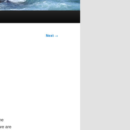
Next
→
ne
we are