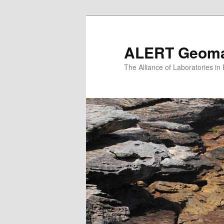
Skip
to
primary
ALERT Geomat
content
The Alliance of Laboratories i