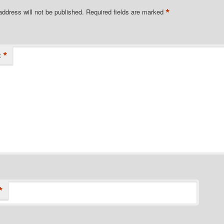
*
address will not be published.
Required fields are marked
*
t
*