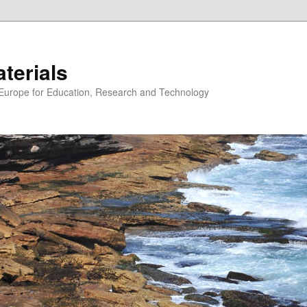
erials
n Europe for Education, Research and Technology