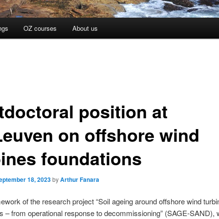
ngs
OZ courses
About us
tdoctoral position at
euven on offshore wind
bines foundations
eptember 18, 2023
by
Arthur Fanara
mework of the research project “Soil ageing around offshore wind turbi
ns – from operational response to decommissioning” (SAGE-SAND), 