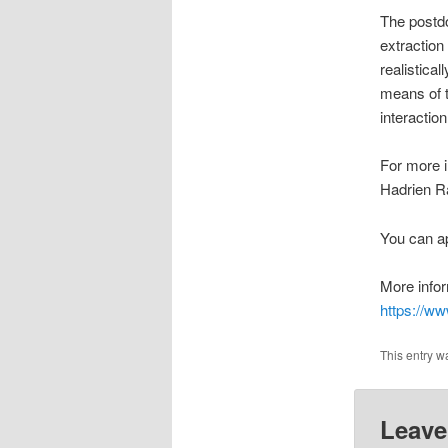
The postdo
extraction
realistical
means of t
interactio
For more i
Hadrien R
You can ap
More infor
https://ww
This entry w
Leave