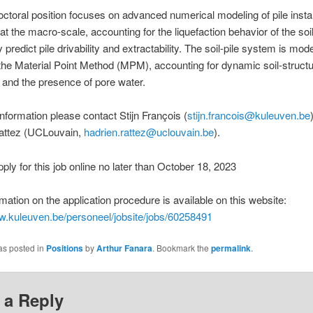
ctoral position focuses on advanced numerical modeling of pile instal
 at the macro-scale, accounting for the liquefaction behavior of the soil
ly predict pile drivability and extractability. The soil-pile system is mod
he Material Point Method (MPM), accounting for dynamic soil-struct
n and the presence of pore water.
nformation please contact Stijn François (
stijn.francois@kuleuven.be
attez (UCLouvain,
hadrien.rattez@uclouvain.be
).
ply for this job online no later than October 18, 2023
mation on the application procedure is available on this website:
w.kuleuven.be/personeel/jobsite/jobs/60258491
as posted in
Positions
by
Arthur Fanara
. Bookmark the
permalink
.
 a Reply