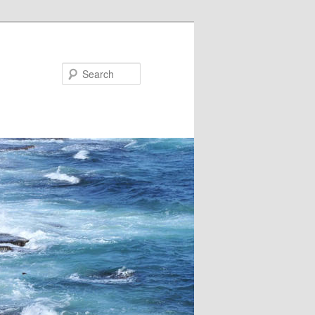
Search