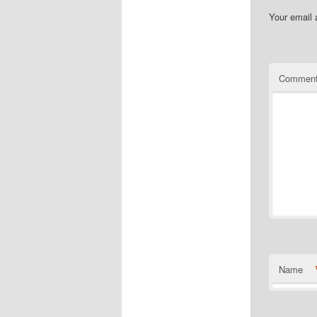
Your email 
Commen
Name