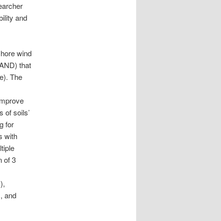
earcher
ility and
fshore wind
SAND) that
e). The
 improve
 of soils’
g for
s with
tiple
n of 3
),
, and