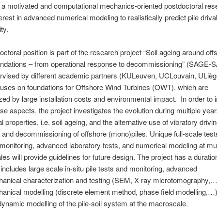
r a motivated and computational mechanics-oriented postdoctoral res
erest in advanced numerical modeling to realistically predict pile drivab
ty.
octoral position is part of the research project “Soil ageing around of
oundations – from operational response to decommissioning” (SAGE-
ervised by different academic partners (KULeuven, UCLouvain, ULièg
cuses on foundations for Offshore Wind Turbines (OWT), which are
zed by large installation costs and environmental impact. In order to
se aspects, the project investigates the evolution during multiple years
properties, i.e. soil ageing, and the alternative use of vibratory drivin
on and decommissioning of offshore (mono)piles. Unique full-scale test
monitoring, advanced laboratory tests, and numerical modeling at mul
les will provide guidelines for future design. The project has a duratio
includes large scale in-situ pile tests and monitoring, advanced
anical characterization and testing (SEM, X-ray microtomography,…
nical modelling (discrete element method, phase field modelling,…)
dynamic modelling of the pile-soil system at the macroscale.