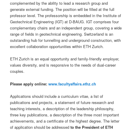
complemented by the ability to lead a research group and
generate external funding. The position will be filled at the full
professor level. The professorship is embedded in the Institute of
Geotechnical Engineering (IGT) at D-BAUG. IGT comprises four
complementary chairs and an independent group, covering a wide
range of fields in geotechnical engineering. Switzerland is an
outstanding hub for tunnelling and underground construction, with
excellent collaboration opportunities within ETH Zurich.
ETH Zurich is an equal opportunity and family-friendly employer,
values diversity, and is responsive to the needs of dual-career
couples.
Please apply online:
www.facultyaffairs.ethz.ch
Applications should include a curriculum vitae, a list of
publications and projects, a statement of future research and
teaching interests, a description of the leadership philosophy,
three key publications, a description of the three most important
achievements, and a certificate of the highest degree. The letter
of application should be addressed
to the President of ETH