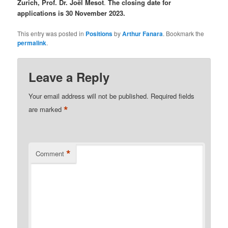
Zurich, Prof. Dr. Joël Mesot
.
The closing date for
applications is 30 November 2023.
This entry was posted in
Positions
by
Arthur Fanara
. Bookmark the
permalink
.
Leave a Reply
Your email address will not be published.
Required fields
*
are marked
*
Comment