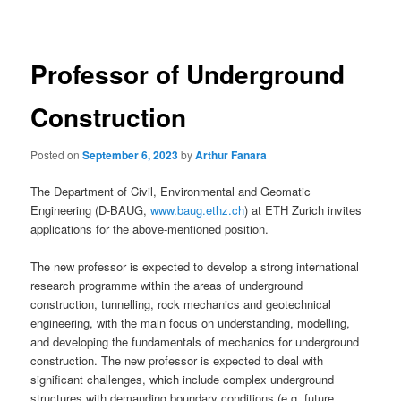
navigation
Professor of Underground
Construction
Posted on
September 6, 2023
by
Arthur Fanara
The Department of Civil, Environmental and Geomatic
Engineering (D-BAUG,
www.baug.ethz.ch
) at ETH Zurich invites
applications for the above-mentioned position.
The new professor is expected to develop a strong international
research programme within the areas of underground
construction, tunnelling, rock mechanics and geotechnical
engineering, with the main focus on understanding, modelling,
and developing the fundamentals of mechanics for underground
construction. The new professor is expected to deal with
significant challenges, which include complex underground
structures with demanding boundary conditions (e.g. future