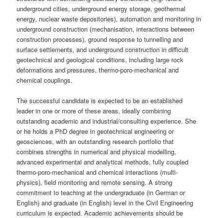
underground cities, underground energy storage, geothermal
energy, nuclear waste depositories), automation and monitoring in
underground construction (mechanisation, interactions between
construction processes), ground response to tunnelling and
surface settlements, and underground construction in difficult
geotechnical and geological conditions, including large rock
deformations and pressures, thermo-poro-mechanical and
chemical couplings.
The successful candidate is expected to be an established
leader in one or more of these areas, ideally combining
outstanding academic and industrial/consulting experience. She
or he holds a PhD degree in geotechnical engineering or
geosciences, with an outstanding research portfolio that
combines strengths in numerical and physical modelling,
advanced experimental and analytical methods, fully coupled
thermo-poro-mechanical and chemical interactions (multi-
physics), field monitoring and remote sensing. A strong
commitment to teaching at the undergraduate (in German or
English) and graduate (in English) level in the Civil Engineering
curriculum is expected. Academic achievements should be