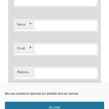
*
Name
*
Email
Website
Notify me of follow-up comments by email.
We use cookies to optimise our website and our service.
Notify me of new posts by email.
Accept