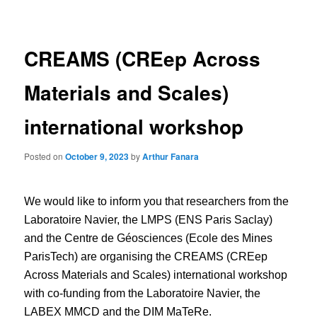
navigation
CREAMS (CREep Across
Materials and Scales)
international workshop
Posted on
October 9, 2023
by
Arthur Fanara
We would like to inform you that researchers from the
Laboratoire Navier, the LMPS (ENS Paris Saclay)
and the Centre de Géosciences (Ecole des Mines
ParisTech) are organising the CREAMS (CREep
Across Materials and Scales) international workshop
with co-funding from the Laboratoire Navier, the
LABEX MMCD and the DIM MaTeRe.