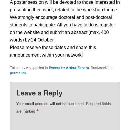
A poster session will be devoted to those interested in
presenting their work, related to the workshop theme.
We strongly encourage doctoral and post-doctoral
students to participate. All you have to do is register
on the website and submit an abstract (max. 400
words) by
24 October
.
Please reserve these dates and share this
announcement within your network!
This entry was posted in
Events
by
Arthur Fanara
. Bookmark the
permalink
.
Leave a Reply
Your email address will not be published.
Required fields
*
are marked