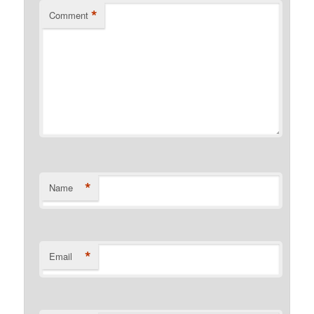
*
Comment
*
Name
*
Email