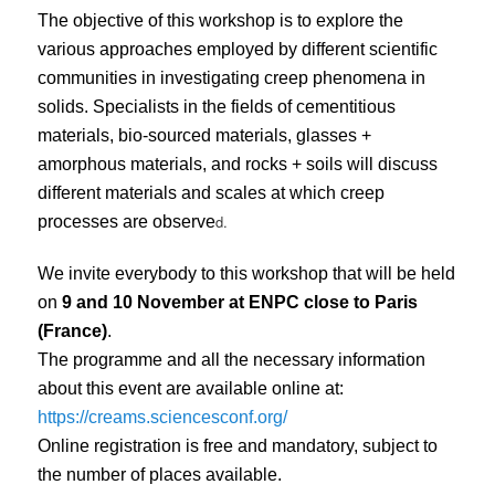
The objective of this workshop is to explore the
various approaches employed by different scientific
communities in investigating creep phenomena in
solids. Specialists in the fields of cementitious
materials, bio-sourced materials, glasses +
amorphous materials, and rocks + soils will discuss
different materials and scales at which creep
d.
processes are observe
We invite everybody to this workshop that will be held
on
9 and 10 November at ENPC close to Paris
(France)
.
The programme and all the necessary information
about this event are available online at:
https://creams.sciencesconf.org/
Online registration is free and mandatory, subject to
the number of places available.