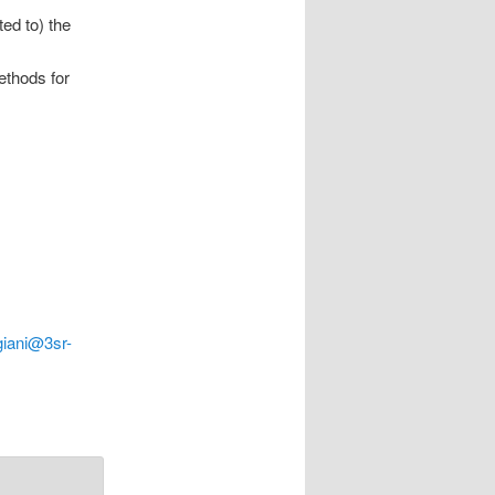
ed to) the
ethods for
giani@3sr-