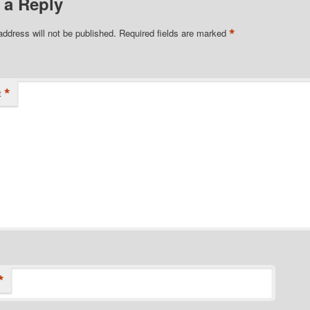
 a Reply
*
address will not be published.
Required fields are marked
*
t
*