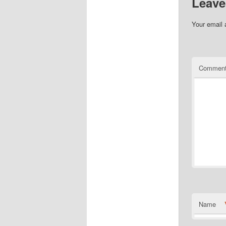
Leave
Your email 
Commen
Name