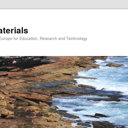
erials
n Europe for Education, Research and Technology