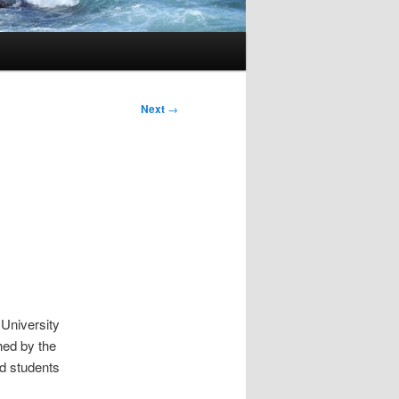
Next
→
University
hed by the
d students