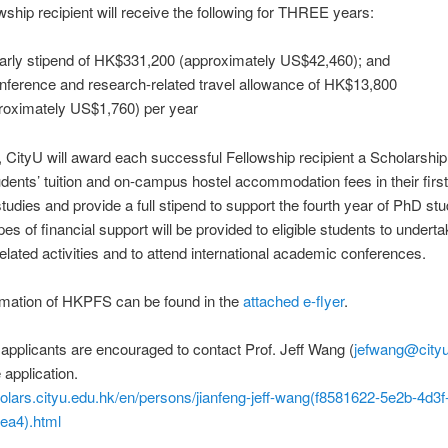
wship recipient will receive the following for THREE years:
arly stipend of HK$331,200 (approximately US$42,460); and
nference and research-related travel allowance of HK$13,800
roximately US$1,760) per year
n, CityU will award each successful Fellowship recipient a Scholarship
dents’ tuition and on-campus hostel accommodation fees in their first
tudies and provide a full stipend to support the fourth year of PhD stu
pes of financial support will be provided to eligible students to undert
elated activities and to attend international academic conferences.
rmation of HKPFS can be found in the
attached e-flyer
.
 applicants are encouraged to contact Prof. Jeff Wang (
jefwang@cityu
e application.
holars.cityu.edu.hk/en/persons/jianfeng-jeff-wang(f8581622-5e2b-4d3f
ea4).html