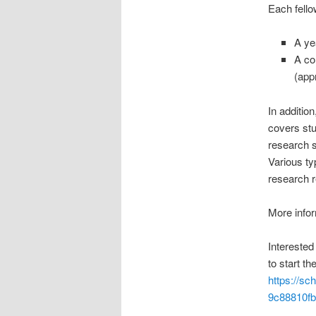
Each fello
A ye
A co
(app
In additio
covers stu
research s
Various ty
research r
More info
Interested
to start th
https://sc
9c88810fb