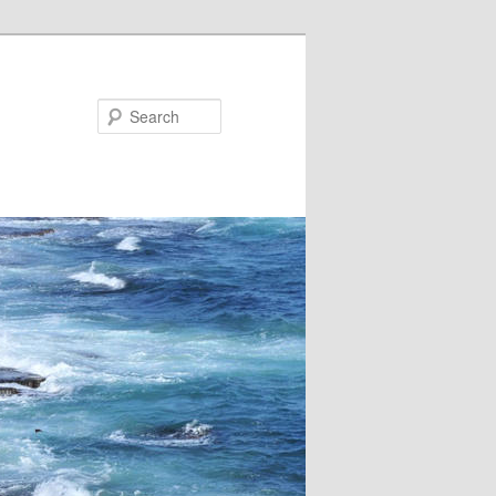
Search