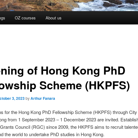
ngs
OZ courses
About us
ning of Hong Kong PhD
lowship Scheme (HKPFS)
ctober 3, 2023
by
Arthur Fanara
ons for the Hong Kong PhD Fellowship Scheme (HKPFS) through City 
ong from 1 September 2023 – 1 December 2023 are invited. Establis
Grants Council (RGC) since 2009, the HKPFS aims to recruit talente
d the world to undertake PhD studies in Hong Kong.