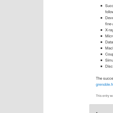
Succ
follo
Deve
fine
X-ra
Micr
Data
Mach
Coup
Simu
Disc
The succes
grenoble.f
This entry w