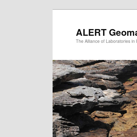
Skip
to
primary
ALERT Geomat
content
The Alliance of Laboratories i