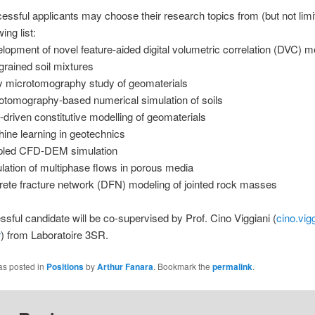
essful applicants may choose their research topics from (but not limit
wing list:
lopment of novel feature-aided digital volumetric correlation (DVC) m
-grained soil mixtures
y microtomography study of geomaterials
otomography-based numerical simulation of soils
-driven constitutive modelling of geomaterials
ine learning in geotechnics
led CFD-DEM simulation
lation of multiphase flows in porous media
rete fracture network (DFN) modeling of jointed rock masses
sful candidate will be co-supervised by Prof. Cino Viggiani (
cino.vig
r
) from Laboratoire 3SR.
as posted in
Positions
by
Arthur Fanara
. Bookmark the
permalink
.