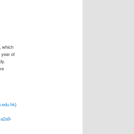
, which
 year of
dy.
ake
.edu.hk
)
-a2a9-