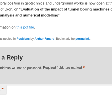
oral position in geotechnics and underground works is now open at t
 of Lyon, on “
Evaluation of the impact of tunnel boring machines o
a analysis and numerical modelling
”.
rmation on
this pdf file
.
as posted in
Positions
by
Arthur Fanara
. Bookmark the
permalink
.
 a Reply
*
address will not be published.
Required fields are marked
*
t