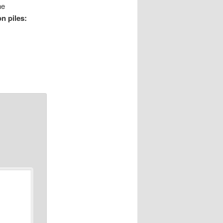
he
n piles: