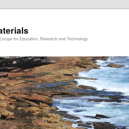
erials
n Europe for Education, Research and Technology