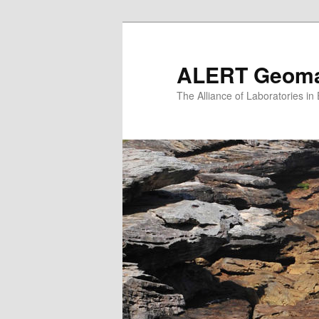
Skip
to
primary
ALERT Geomat
content
The Alliance of Laboratories i