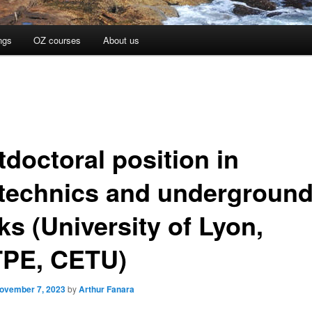
ngs
OZ courses
About us
tdoctoral position in
technics and undergroun
ks (University of Lyon,
PE, CETU)
ovember 7, 2023
by
Arthur Fanara