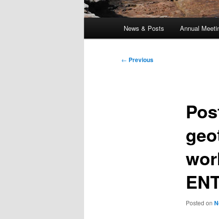
Main
News & Posts
Annual Meeti
menu
Post
←
Previous
navigation
Pos
geo
wor
ENT
Posted on
N