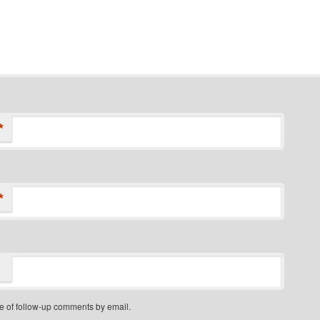
*
*
e of follow-up comments by email.