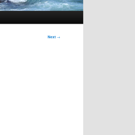
Next
→
d