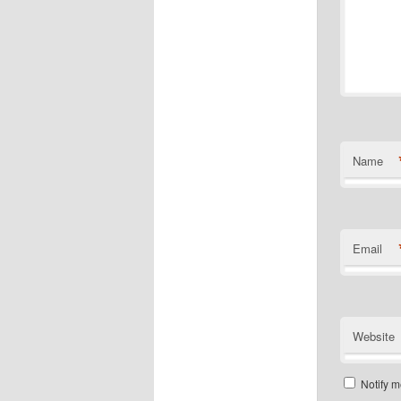
Name
Email
Website
Notify m