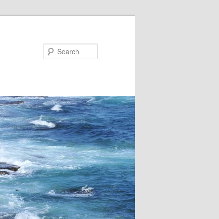
Search