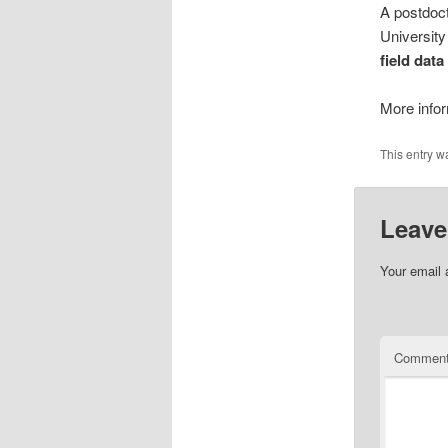
A postdoct
University
field dat
More info
This entry w
Leave
Your email 
Commen