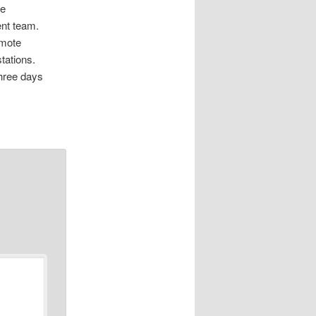
he
ent team.
emote
stations.
three days