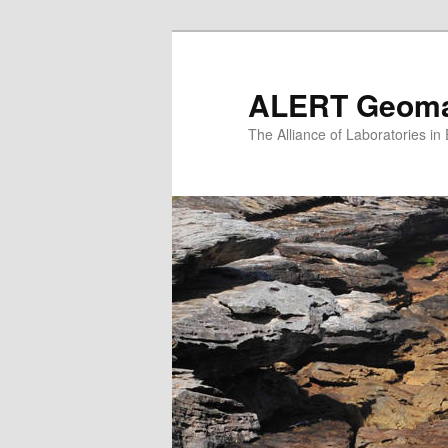
Skip
to
primary
ALERT Geomat
content
The Alliance of Laboratories i