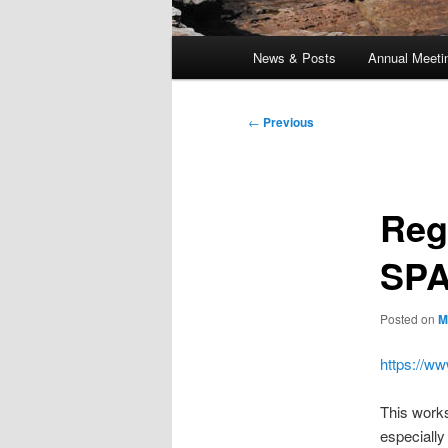
Main
News & Posts
Annual Meeti
menu
Post
←
Previous
navigation
Reg
SPA
Posted on
M
https://w
This works
especially