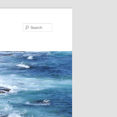
Search