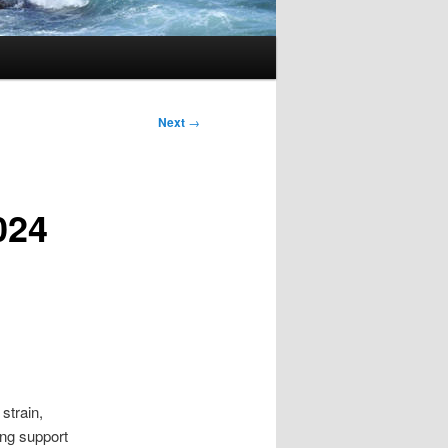
Next
→
024
strain,
ng support