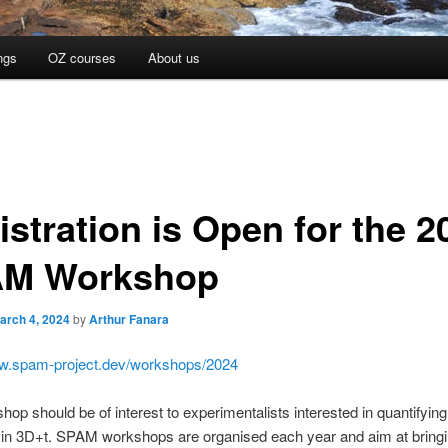
ngs
OZ courses
About us
istration is Open for the 2
M Workshop
arch 4, 2024
by
Arthur Fanara
ww.spam-project.dev/workshops/2024
hop should be of interest to experimentalists interested in quantifying 
 in 3D+t. SPAM workshops are organised each year and aim at bringi