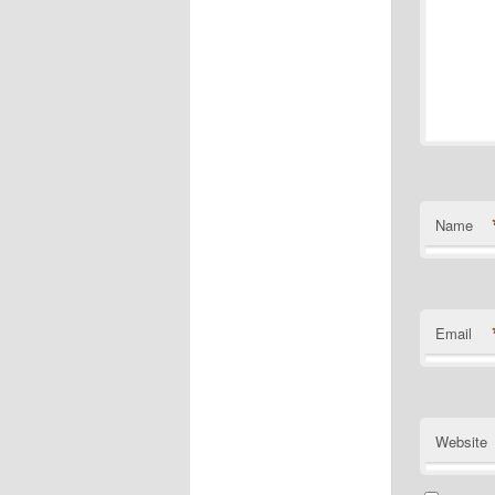
Name
Email
Website