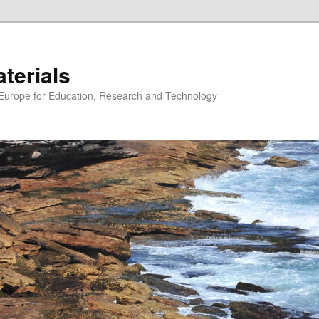
erials
n Europe for Education, Research and Technology