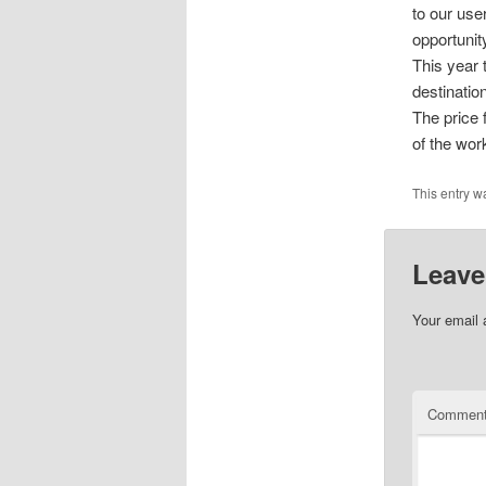
to our use
opportunit
This year 
destination
The price 
of the wor
This entry w
Leave
Your email 
Commen