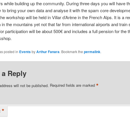
rs while building up the community. During three days you will have t
y to bring your own data and analyse it with the spam core developm
the workshop will be held in Villar d’Arène in the French Alps. It is a r
 in the mountains yet not that far from international airports and train 
for participation will be about 500€ and includes a full pension for the 
kshop.
as posted in
Events
by
Arthur Fanara
. Bookmark the
permalink
.
 a Reply
*
address will not be published.
Required fields are marked
*
t