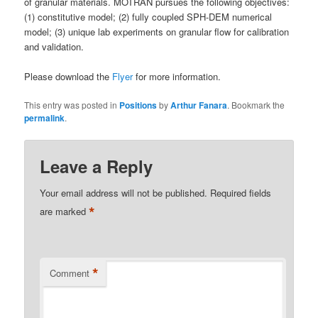
of granular materials. MOTRAN pursues the following objectives:
(1) constitutive model; (2) fully coupled SPH-DEM numerical
model; (3) unique lab experiments on granular flow for calibration
and validation.
Please download the
Flyer
for more information.
This entry was posted in
Positions
by
Arthur Fanara
. Bookmark the
permalink
.
Leave a Reply
Your email address will not be published.
Required fields
*
are marked
*
Comment