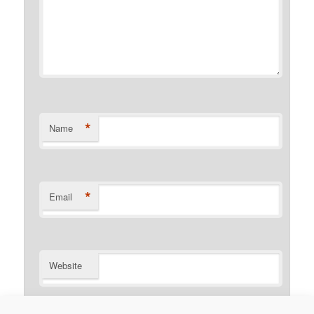
*
Name
*
Email
Website
Notify me of follow-up comments by email.