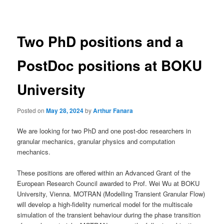
navigation
Two PhD positions and a
PostDoc positions at BOKU
University
Posted on
May 28, 2024
by
Arthur Fanara
We are looking for two PhD and one post-doc researchers in
granular mechanics, granular physics and computation
mechanics.
These positions are offered within an Advanced Grant of the
European Research Council awarded to Prof. Wei Wu at BOKU
University, Vienna. MOTRAN (Modelling Transient Granular Flow)
will develop a high-fidelity numerical model for the multiscale
simulation of the transient behaviour during the phase transition