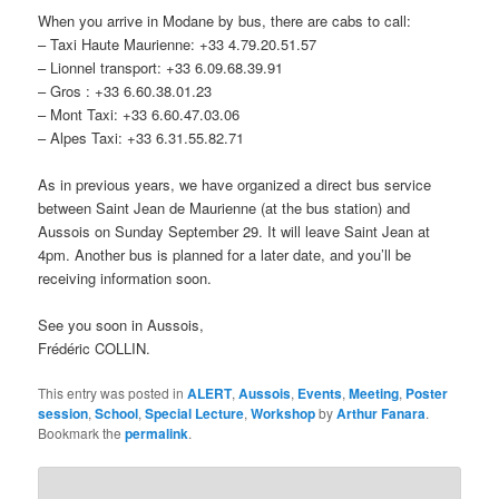
When you arrive in Modane by bus, there are cabs to call:
– Taxi Haute Maurienne: +33 4.79.20.51.57
– Lionnel transport: +33 6.09.68.39.91
– Gros : +33 6.60.38.01.23
– Mont Taxi: +33 6.60.47.03.06
– Alpes Taxi: +33 6.31.55.82.71
As in previous years, we have organized a direct bus service
between Saint Jean de Maurienne (at the bus station) and
Aussois on Sunday September 29. It will leave Saint Jean at
4pm. Another bus is planned for a later date, and you’ll be
receiving information soon.
See you soon in Aussois,
Frédéric COLLIN.
This entry was posted in
ALERT
,
Aussois
,
Events
,
Meeting
,
Poster
session
,
School
,
Special Lecture
,
Workshop
by
Arthur Fanara
.
Bookmark the
permalink
.