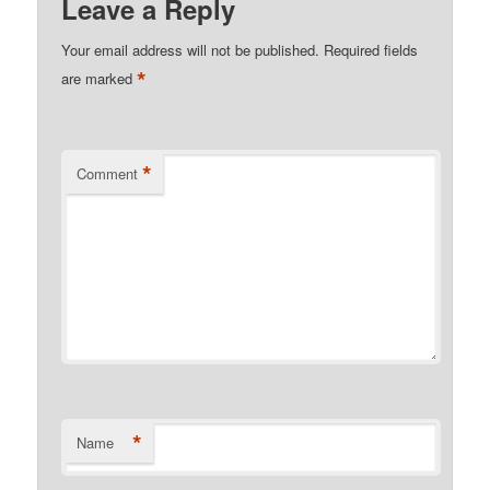
Leave a Reply
Your email address will not be published.
Required fields
*
are marked
*
Comment
*
Name