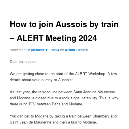
navigation
How to join Aussois by train
– ALERT Meeting 2024
Posted on
September 19, 2024
by
Arthur Fanara
Dear colleagues,
We are getting close to the start of the ALERT Workshop. A few
details about your journey to Aussois:
As last year, the railroad line between Saint Jean de Maurienne
and Modane is closed due to a rock slope instabillity. This is why
there is no TGV between Paris and Modane.
You can get to Modane by taking a train between Chambéry and
Saint Jean de Maurienne and then a bus to Modane.