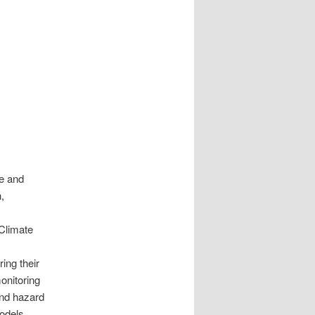
e and
,
Climate
ing their
onitoring
and hazard
odels