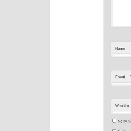
Name
Email
Website
Notify m