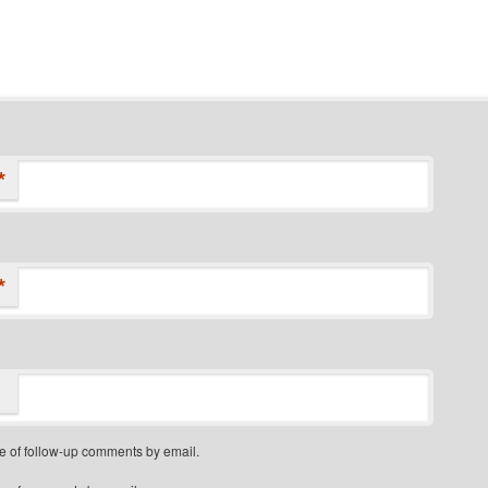
*
*
e of follow-up comments by email.