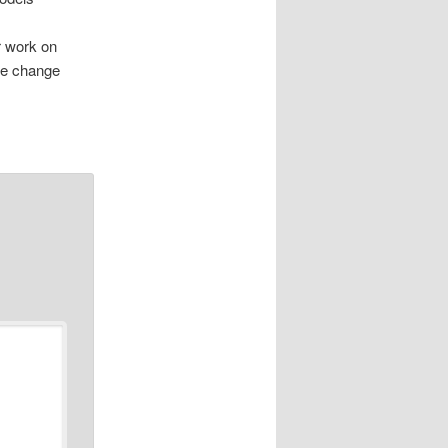
r work on
ate change