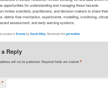
w opportunities for understanding and managing these hazards.
on invites scientists, practitioners, and decision-makers to share thei
ies, debris-flow mechanics, experiments, modelling, monitoring, clim
hazard assessment, and early warning systems.
as posted in
Events
by
David Riley
. Bookmark the
permalink
.
 a Reply
*
address will not be published.
Required fields are marked
*
t