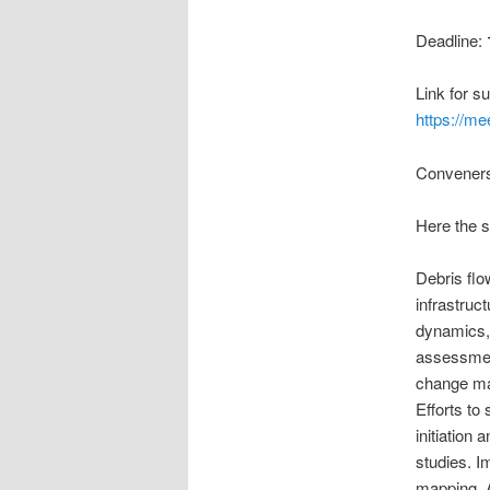
Deadline:
Link for s
https://m
Conveners:
Here the 
Debris flo
infrastruc
dynamics, 
assessment
change may
Efforts to
initiation
studies. I
mapping. 