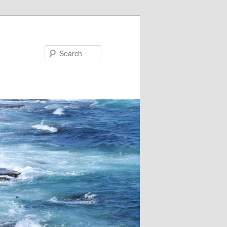
Search