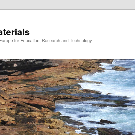
erials
n Europe for Education, Research and Technology