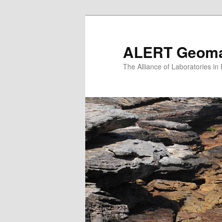
Skip
to
primary
ALERT Geomat
content
The Alliance of Laboratories i