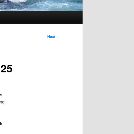
Next
→
025
st
ing
sk