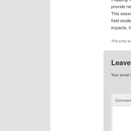
provide ne
This sessi
field stud
impacts, 
This entry w
Leave
Your email 
Commen