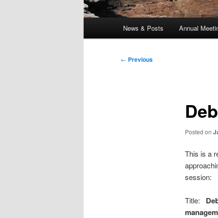
Main
News & Posts
Annual Meeti
menu
Post
←
Previous
navigation
Deb
Posted on
J
This is a 
approachin
session:
Title:
Deb
managem