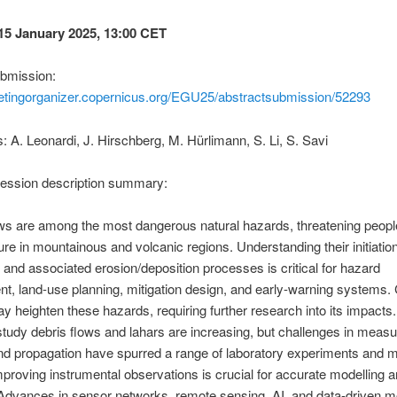
15 January 2025, 13:00 CET
ubmission:
eetingorganizer.copernicus.org/EGU25/abstractsubmission/52293
 A. Leonardi, J. Hirschberg, M. Hürlimann, S. Li, S. Savi
session description summary:
ws are among the most dangerous natural hazards, threatening peopl
ture in mountainous and volcanic regions. Understanding their initiation
and associated erosion/deposition processes is critical for hazard
, land-use planning, mitigation design, and early-warning systems. 
 heighten these hazards, requiring further research into its impacts.
 study debris flows and lahars are increasing, but challenges in measur
 and propagation have spurred a range of laboratory experiments and m
mproving instrumental observations is crucial for accurate modelling 
Advances in sensor networks, remote sensing, AI, and data-driven m