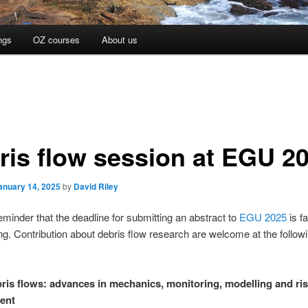
ngs
OZ courses
About us
ris flow session at EGU 2
anuary 14, 2025
by
David Riley
reminder that the deadline for submitting an abstract to
EGU 2025
is fa
g. Contribution about debris flow research are welcome at the follow
ris flows: advances in mechanics, monitoring, modelling and ri
ent