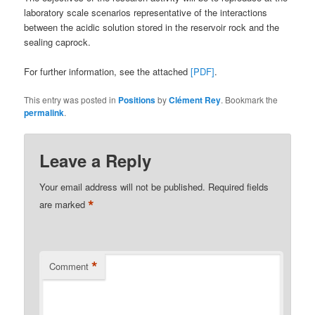
laboratory scale scenarios representative of the interactions
between the acidic solution stored in the reservoir rock and the
sealing caprock.
For further information, see the attached
[PDF]
.
This entry was posted in
Positions
by
Clément Rey
. Bookmark the
permalink
.
Leave a Reply
Your email address will not be published.
Required fields
*
are marked
*
Comment