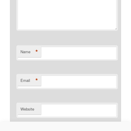
*
Name
*
Email
Website
Notify me of follow-up comments by email.