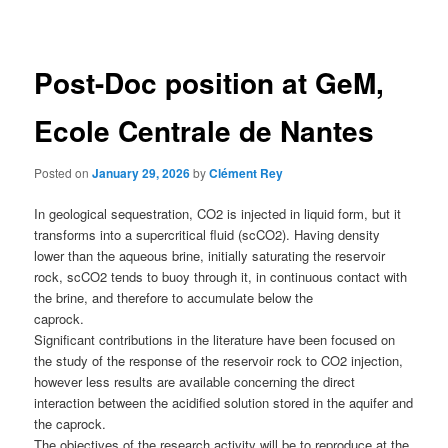
navigation
Post-Doc position at GeM,
Ecole Centrale de Nantes
Posted on
January 29, 2026
by
Clément Rey
In geological sequestration, CO2 is injected in liquid form, but it
transforms into a supercritical fluid (scCO2). Having density
lower than the aqueous brine, initially saturating the reservoir
rock, scCO2 tends to buoy through it, in continuous contact with
the brine, and therefore to accumulate below the
caprock.
Significant contributions in the literature have been focused on
the study of the response of the reservoir rock to CO2 injection,
however less results are available concerning the direct
interaction between the acidified solution stored in the aquifer and
the caprock.
The objectives of the research activity will be to reproduce at the