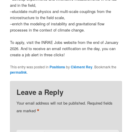
and in the field,
–elucidate multi-physics and multi-scale couplings from the
microstructure to the field scale,
–enrich the modeling of instability and gravitational flow
processes in the context of climate change.
To apply, visit the INRAE Jobs website from the end of January
2026. And to receive an email notification on the day, you can
create a job alert in three clicks!
This entry was posted in
Positions
by
Clément Rey
. Bookmark the
permalink
.
Leave a Reply
Your email address will not be published.
Required fields
*
are marked