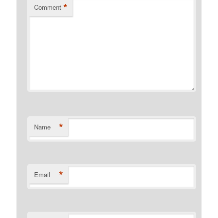
*
Comment
*
Name
*
Email