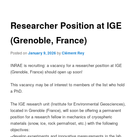
navigation
Researcher Position at IGE
(Grenoble, France)
Posted on
January 9, 2026
by
Clément Rey
INRAE is recruiting: a vacancy for a researcher position at IGE
(Grenoble, France) should open up soon!
This vacancy may be of interest to members of the list who hold
a PhD.
The IGE research unit (Institute for Environmental Geosciences),
located in Grenoble (France), will soon be offering a permanent
position for a research fellow in mechanics of cryospheric
materials (snow, ice, rock permafrost, etc.) with the following
objectives:
–develop experiments and innovative measurements in the lab