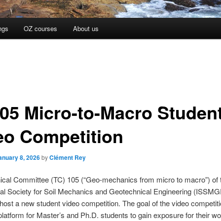
ngs
OZ courses
About us
05 Micro-to-Macro Studen
eo Competition
anuary 8, 2026
by
Clément Rey
ical Committee (TC) 105 (“Geo-mechanics from micro to macro”) of 
nal Society for Soil Mechanics and Geotechnical Engineering (ISSMG
 host a new student video competition. The goal of the video competiti
platform for Master’s and Ph.D. students to gain exposure for their wo