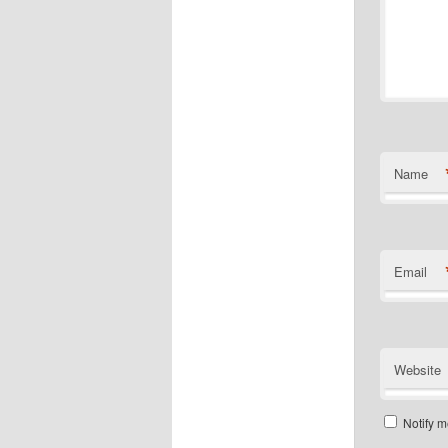
Name
Email
Website
Notify m