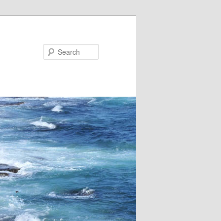
Search