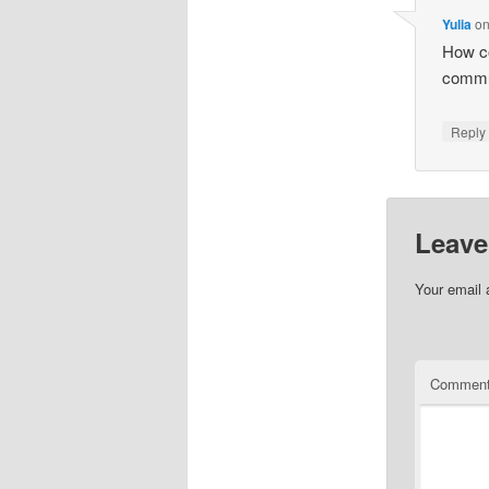
Yulia
o
How co
commun
Repl
Leave
Your email 
Commen