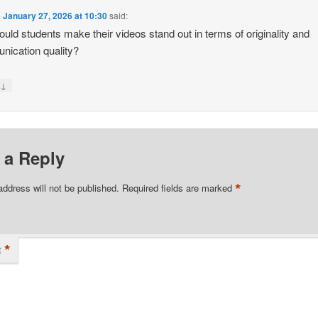
n
January 27, 2026 at 10:30
said:
uld students make their videos stand out in terms of originality and
ication quality?
↓
y
 a Reply
*
address will not be published.
Required fields are marked
*
t