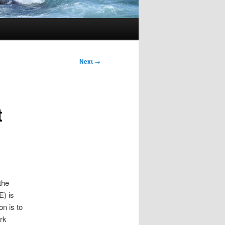
Next
→
t
the
E) is
on is to
rk