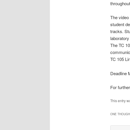
throughou
The video 
student de
tracks. St
laboratory
The TC 105
communicat
TC 105 Lin
Deadline M
For furthe
This entry w
ONE THOUGHT