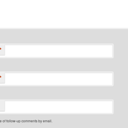
*
*
e of follow-up comments by email.