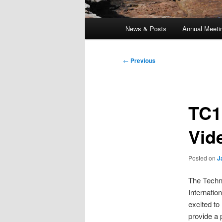
Main
News & Posts
Annual Meeti
menu
Post
←
Previous
navigation
TC1
Vid
Posted on
J
The Techn
Internatio
excited to
provide a 