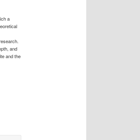
ich a
eoretical
 research.
epth, and
te and the