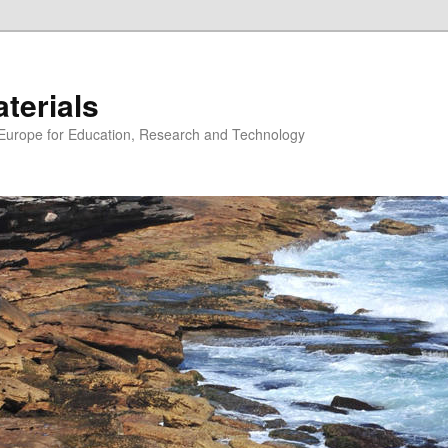
erials
n Europe for Education, Research and Technology