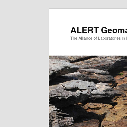
Skip
to
primary
ALERT Geomat
content
The Alliance of Laboratories i