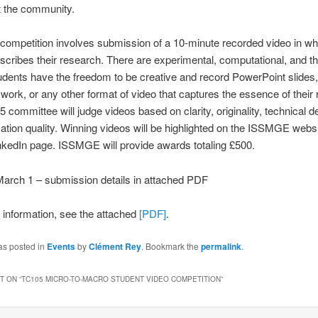
t the community.
competition involves submission of a 10-minute recorded video in wh
scribes their research. There are experimental, computational, and th
udents have the freedom to be creative and record PowerPoint slides,
 work, or any other format of video that captures the essence of their
 committee will judge videos based on clarity, originality, technical d
ion quality. Winning videos will be highlighted on the ISSMGE websi
kedIn page. ISSMGE will provide awards totaling £500.
arch 1 – submission details in attached PDF
r information, see the attached
[PDF]
.
as posted in
Events
by
Clément Rey
. Bookmark the
permalink
.
 ON “
TC105 MICRO-TO-MACRO STUDENT VIDEO COMPETITION
”