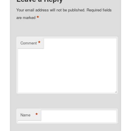
Your email address will not be published.
Required fields
*
are marked
*
Comment
*
Name