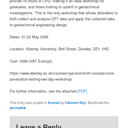
provide 16 hours of CPD, making it an ideal workshop for
graduates, and those looking to upskill in geotechnical
investigations. This is the only workshop that allows attendees to
both collect and analyse CPT data and apply the collected data
to geotechnical engineering design.
Dates: 21-22 May 2026
Location: Abertay University, Bell Street, Dundee, DD1 1HG
Cost: £499 (VAT Exempt)
https://www.abertay.ac.uk/courses/cpd-and-short-courses/cone-
penetration-testing-two-day-workshop/
For further information, see the attached
[PDF]
.
This entry was posted in
Events
by
Clément Rey
. Bookmark the
permalink
.
Leave a Reply