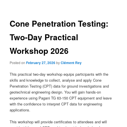
navigation
Cone Penetration Testing:
Two-Day Practical
Workshop 2026
Posted on
February 27, 2026
by
Clément Rey
This practical two-day workshop equips participants with the
skills and knowledge to collect, analyse and apply Cone
Penetration Testing (CPT) data for ground investigations and
geotechnical engineering design. You will gain hands-on
experience using Pagani TG 63-150 CPT equipment and leave
with the confidence to interpret CPT data for engineering
applications.
This workshop will provide certificates to attendees and will