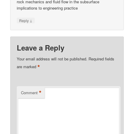
rock mechanics and fluid flow in the subsurface
implications to engineering practice
↓
Reply
Leave a Reply
Your email address will not be published.
Required fields
*
are marked
*
Comment