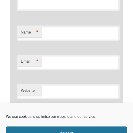
*
Name
*
Email
Website
Notify me of follow-up comments by email.
We use cookies to optimise our website and our service.
Notify me of new posts by email.