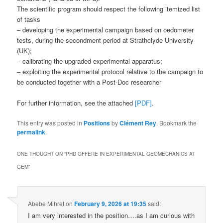
The scientific program should respect the following itemized list
of tasks
– developing the experimental campaign based on oedometer
tests, during the secondment period at Strathclyde University
(UK);
– calibrating the upgraded experimental apparatus;
– exploiting the experimental protocol relative to the campaign to
be conducted together with a Post-Doc researcher
For further information, see the attached
[PDF]
.
This entry was posted in
Positions
by
Clément Rey
. Bookmark the
permalink
.
ONE THOUGHT ON “
PHD OFFERE IN EXPERIMENTAL GEOMECHANICS AT
GEM
”
Abebe Mihret
on
February 9, 2026 at 19:35
said:
I am very interested in the position….as I am curious with