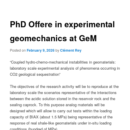
navigation
PhD Offere in experimental
geomechanics at GeM
Posted on
February 9, 2026
by
Clément Rey
“Coupled hydro-chemo-mechanical instabilities in geomaterials:
laboratory scale experimental analysis of phenomena occurring in
CO2 geological sequestration”
The objectives of the research activity will be to reproduce at the
laboratory scale the scenarios representative of the interactions
between the acidic solution stored in the reservoir rock and the
sealing caprock. To this purpose analog materials will be
designed which will allow to carry out tests within the loading
capacity of BIAX (about 1.5 MPa) being representative of the
response of real shale-like geomaterials under in-situ loading
conditions (hundred of MPa).