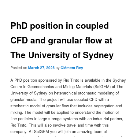
navigation
PhD position in coupled
CFD and granular flow at
The University of Sydney
Posted on
March 27, 2026
by
Clément Rey
A PhD position sponsored by Rio Tinto is available in the Sydney
Centre in Geomechanics and Mining Materials (SciGEM) at The
University of Sydney on heterarchical stochastic modelling of
granular media. The project will use coupled CFD with a
stochastic model of granular flow that includes segregation and
mixing. The model will be applied to understand the motion of
fine particles in large storage systems with an industrial partner,
Rio Tinto. This will also involve travel and time with this
company. At SciGEM you will join an amazing team of