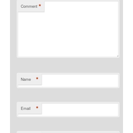
*
Comment
*
Name
*
Email