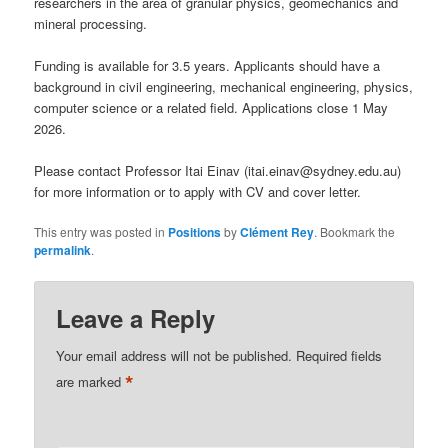
researchers in the area of granular physics, geomechanics and
mineral processing.
Funding is available for 3.5 years. Applicants should have a
background in civil engineering, mechanical engineering, physics,
computer science or a related field. Applications close 1 May
2026.
Please contact Professor Itai Einav (itai.einav@sydney.edu.au)
for more information or to apply with CV and cover letter.
This entry was posted in
Positions
by
Clément Rey
. Bookmark the
permalink
.
Leave a Reply
Your email address will not be published.
Required fields
*
are marked