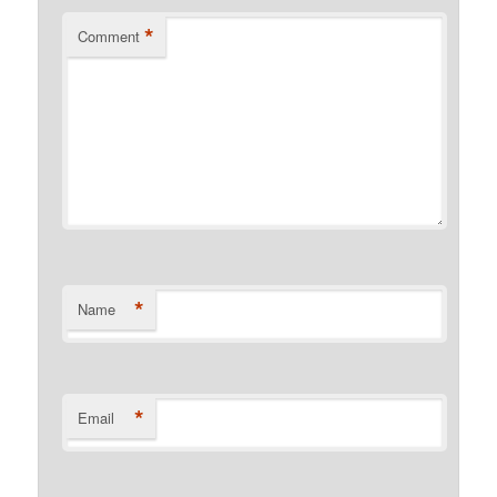
*
Comment
*
Name
*
Email