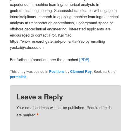
experience in machine learning/numerical analysis in
geotechnical engineering. Successful candidates will engage in
interdisciplinary research in applying machine learning/numerical
analysis in transportation geotechnics, underground space or
offshore geotechnical engineering. Interested applicants are
encouraged to contact Prof. Kai Yao
https://www.researchgate.net/profile/Kai-Yao by emailing
yaokai@sdu.edu.cn
For further information, see the attached
[PDF]
.
This entry was posted in
Positions
by
Clément Rey
. Bookmark the
permalink
.
Leave a Reply
Your email address will not be published.
Required fields
*
are marked