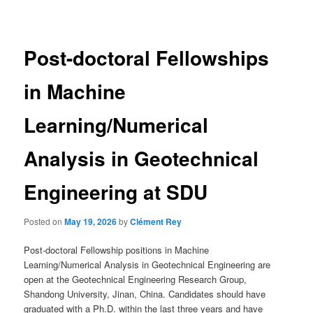
navigation
Post-doctoral Fellowships
in Machine
Learning/Numerical
Analysis in Geotechnical
Engineering at SDU
Posted on
May 19, 2026
by
Clément Rey
Post-doctoral Fellowship positions in Machine
Learning/Numerical Analysis in Geotechnical Engineering are
open at the Geotechnical Engineering Research Group,
Shandong University, Jinan, China. Candidates should have
graduated with a Ph.D. within the last three years and have