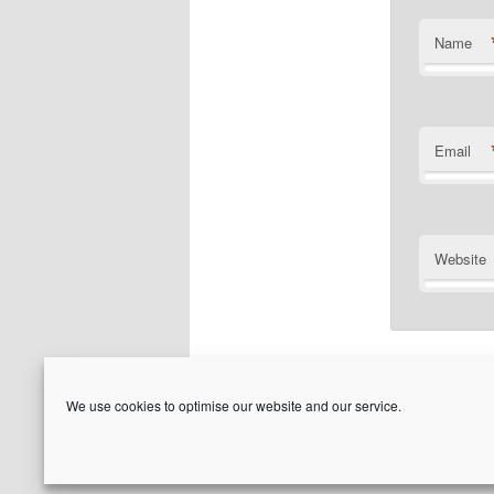
Name
Email
Website
We use cookies to optimise our website and our service.