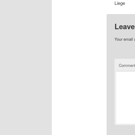
Liege
Leave
Your email 
Commen