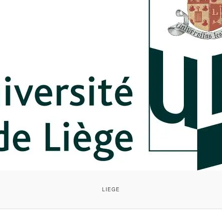
LIEGE