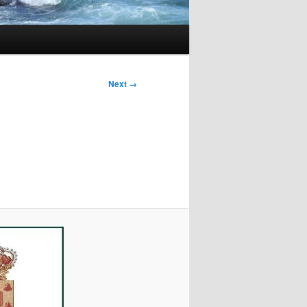
Next →