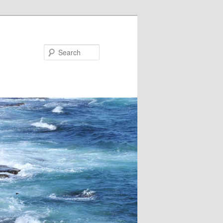
Search