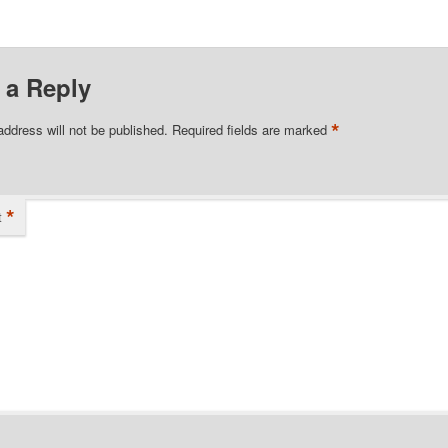
 a Reply
*
address will not be published.
Required fields are marked
*
t