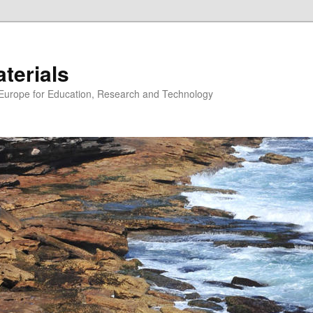
erials
n Europe for Education, Research and Technology