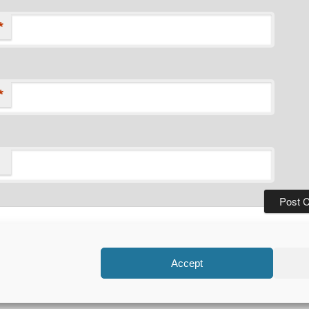
*
*
Privacy Policy
Proudly powered by WordPress
Accept