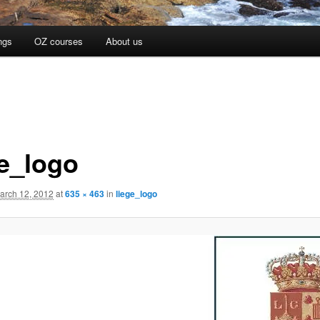
ngs
OZ courses
About us
ge_logo
arch 12, 2012
at
635 × 463
in
liege_logo