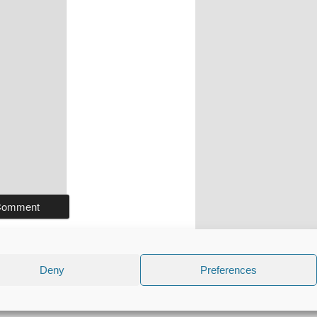
Deny
Preferences