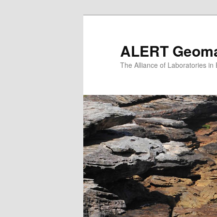
Skip
to
primary
ALERT Geomat
content
The Alliance of Laboratories i