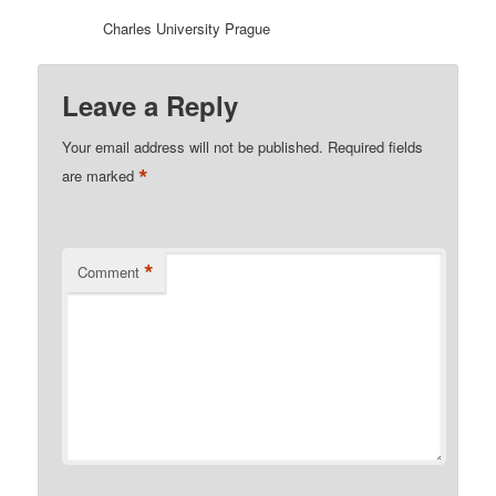
Charles University Prague
Leave a Reply
Your email address will not be published.
Required fields
*
are marked
*
Comment