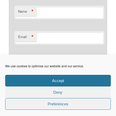
*
Name
*
Email
Website
We use cookies to optimise our website and our service.
Accept
Deny
Privacy Policy
Proudly powered by WordPress
Preferences