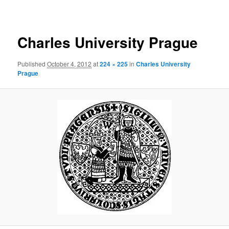
navigation
Charles University Prague
Published
October 4, 2012
at
224 × 225
in
Charles University
Prague