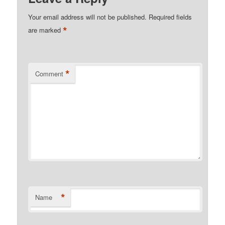
Your email address will not be published.
Required fields
*
are marked
*
Comment
*
Name