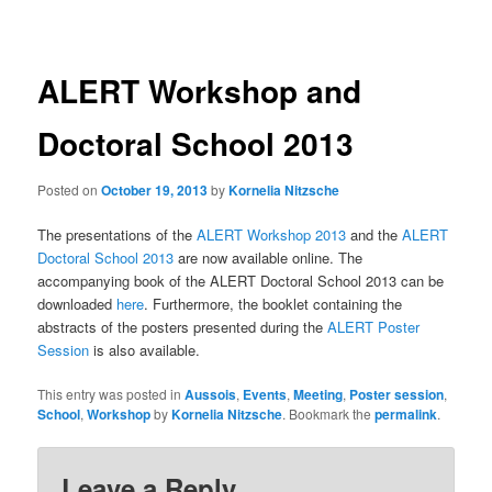
navigation
ALERT Workshop and
Doctoral School 2013
Posted on
October 19, 2013
by
Kornelia Nitzsche
The presentations of the
ALERT Workshop 2013
and the
ALERT
Doctoral School 2013
are now available online. The
accompanying book of the ALERT Doctoral School 2013 can be
downloaded
here
. Furthermore, the booklet containing the
abstracts of the posters presented during the
ALERT Poster
Session
is also available.
This entry was posted in
Aussois
,
Events
,
Meeting
,
Poster session
,
School
,
Workshop
by
Kornelia Nitzsche
. Bookmark the
permalink
.
Leave a Reply