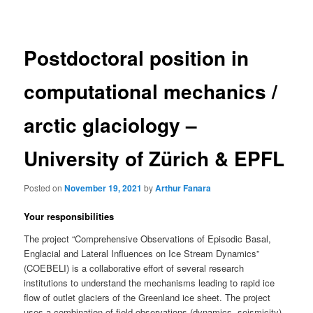
navigation
Postdoctoral position in
computational mechanics /
arctic glaciology –
University of Zürich & EPFL
Posted on
November 19, 2021
by
Arthur Fanara
Your responsibilities
The project “Comprehensive Observations of Episodic Basal,
Englacial and Lateral Influences on Ice Stream Dynamics”
(COEBELI) is a collaborative effort of several research
institutions to understand the mechanisms leading to rapid ice
flow of outlet glaciers of the Greenland ice sheet. The project
uses a combination of field observations (dynamics, seismicity),