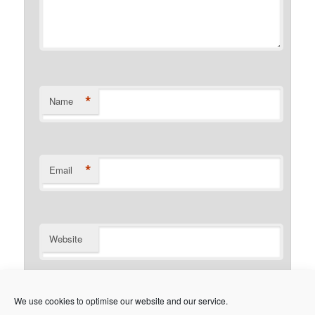
*
Name
*
Email
Website
Notify me of follow-up comments by email.
We use cookies to optimise our website and our service.
Notify me of new posts by email.