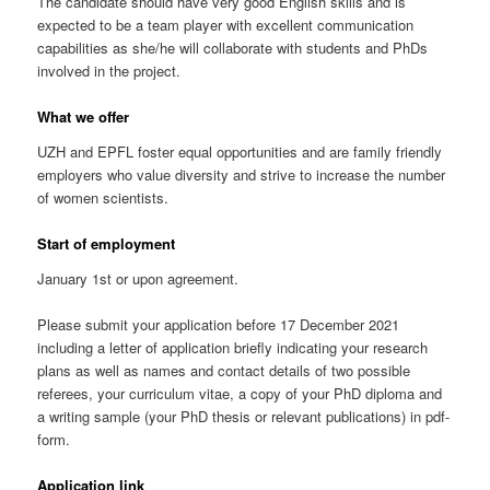
The candidate should have very good English skills and is
expected to be a team player with excellent communication
capabilities as she/he will collaborate with students and PhDs
involved in the project.
What we offer
UZH and EPFL foster equal opportunities and are family friendly
employers who value diversity and strive to increase the number
of women scientists.
Start of employment
January 1st or upon agreement.
Please submit your application before 17 December 2021
including a letter of application briefly indicating your research
plans as well as names and contact details of two possible
referees, your curriculum vitae, a copy of your PhD diploma and
a writing sample (your PhD thesis or relevant publications) in pdf-
form.
Application link