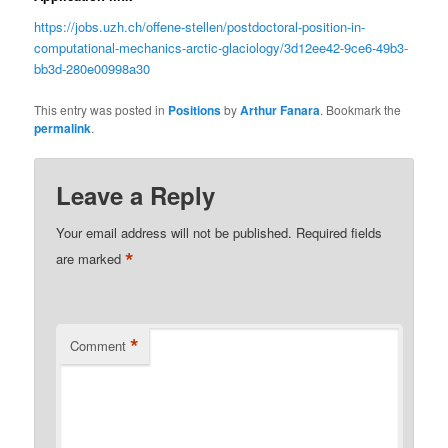
https://jobs.uzh.ch/offene-stellen/postdoctoral-position-in-
computational-mechanics-arctic-glaciology/3d12ee42-9ce6-49b3-
bb3d-280e00998a30
This entry was posted in
Positions
by
Arthur Fanara
. Bookmark the
permalink
.
Leave a Reply
Your email address will not be published.
Required fields
*
are marked
*
Comment