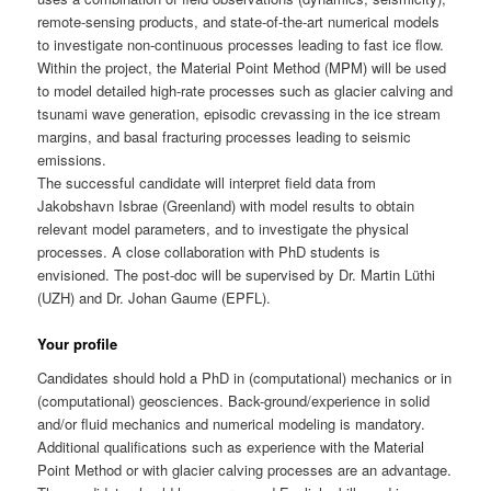
remote-sensing products, and state-of-the-art numerical models
to investigate non-continuous processes leading to fast ice flow.
Within the project, the Material Point Method (MPM) will be used
to model detailed high-rate processes such as glacier calving and
tsunami wave generation, episodic crevassing in the ice stream
margins, and basal fracturing processes leading to seismic
emissions.
The successful candidate will interpret field data from
Jakobshavn Isbrae (Greenland) with model results to obtain
relevant model parameters, and to investigate the physical
processes. A close collaboration with PhD students is
envisioned. The post-doc will be supervised by Dr. Martin Lüthi
(UZH) and Dr. Johan Gaume (EPFL).
Your profile
Candidates should hold a PhD in (computational) mechanics or in
(computational) geosciences. Back-ground/experience in solid
and/or fluid mechanics and numerical modeling is mandatory.
Additional qualifications such as experience with the Material
Point Method or with glacier calving processes are an advantage.